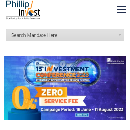
Search Mandate Here