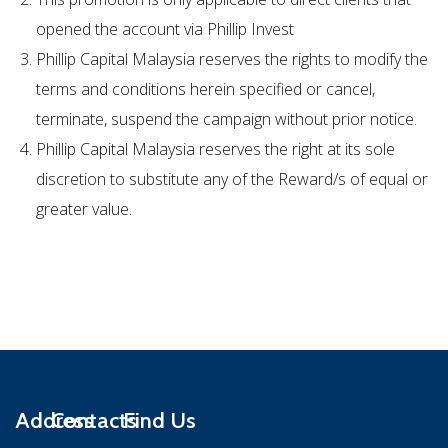
opened the account via Phillip Invest
Phillip Capital Malaysia reserves the rights to modify the
terms and conditions herein specified or cancel,
terminate, suspend the campaign without prior notice.
Phillip Capital Malaysia reserves the right at its sole
discretion to substitute any of the Reward/s of equal or
greater value.
Address
Contacts
Find Us