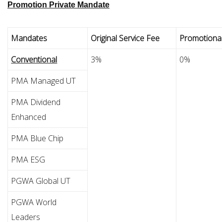
Promotion Private Mandate
Mandates
Original Service Fee
Promotional
Conventional
3%
0%
PMA Managed UT
PMA Dividend
Enhanced
PMA Blue Chip
PMA ESG
PGWA Global UT
PGWA World
Leaders