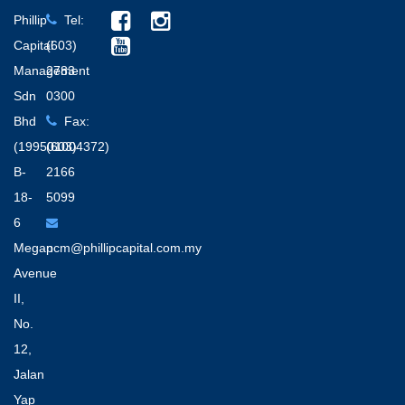
Phillip
Tel:
Capital
(603)
Management
2783
Sdn
0300
Bhd
Fax:
(199501004372)
(603)
B-
2166
18-
5099
6
Megan
pcm@phillipcapital.com.my
Avenue
II,
No.
12,
Jalan
Yap