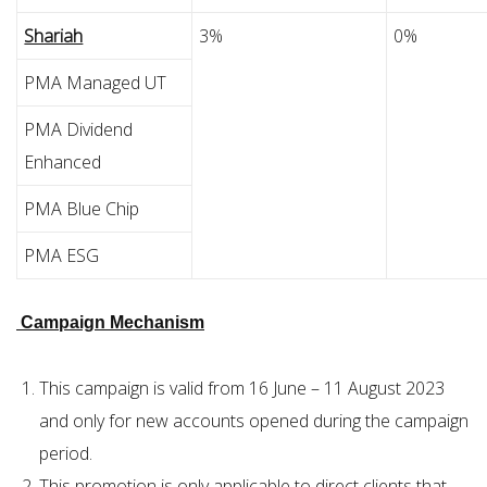
Shariah
3%
0%
PMA Managed UT
PMA Dividend
Enhanced
PMA Blue Chip
PMA ESG
Campaign Mechanism
This campaign is valid from 16 June – 11 August 2023
and only for new accounts opened during the campaign
period.
This promotion is only applicable to direct clients that