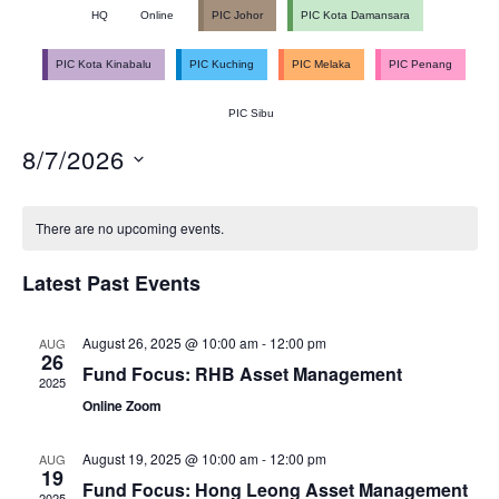
Ev
HQ
Online
PIC Johor
PIC Kota Damansara
V
Se
PIC Kota Kinabalu
PIC Kuching
PIC Melaka
PIC Penang
PIC Sibu
N
an
8/7/2026
Select
Calendar
date.
Vi
There are no upcoming events.
Latest Past Events
of
Na
August 26, 2025 @ 10:00 am
-
12:00 pm
AUG
26
Fund Focus: RHB Asset Management
Events
2025
Online Zoom
August 19, 2025 @ 10:00 am
-
12:00 pm
AUG
19
Fund Focus: Hong Leong Asset Management
2025