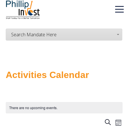
Search Mandate Here
Activities Calendar
There are no upcoming events.
SEARCH
E
MON