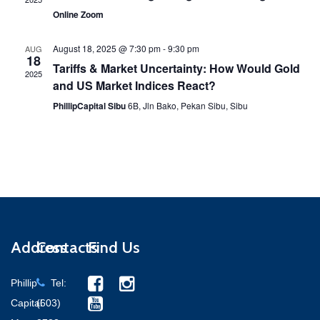
Online Zoom
August 18, 2025 @ 7:30 pm
-
9:30 pm
AUG
18
Tariffs & Market Uncertainty: How Would Gold
2025
and US Market Indices React?
PhillipCapital Sibu
6B, Jln Bako, Pekan Sibu, Sibu
Address
Contacts
Find Us
Phillip
Tel:
Capital
(603)