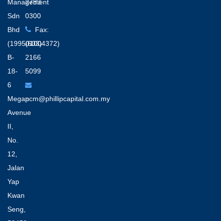
Management
2783
Sdn
0300
Bhd
Fax:
(199501004372)
(603)
B-
2166
18-
5099
6
Megan
pcm@phillipcapital.com.my
Avenue
II,
No.
12,
Jalan
Yap
Kwan
Seng,