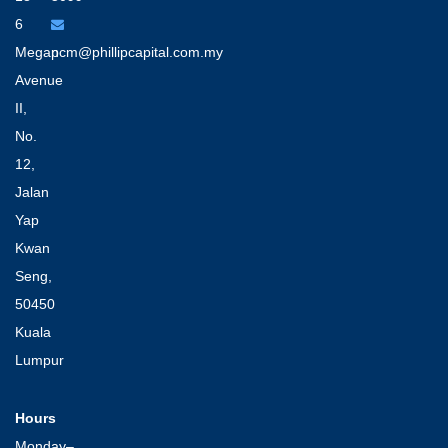
6
Megan
pcm@phillipcapital.com.my
Avenue
II,
No.
12,
Jalan
Yap
Kwan
Seng,
50450
Kuala
Lumpur
Hours
Monday–