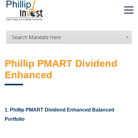
Search Mandate Here
Phillip PMART Dividend
Enhanced
1. Phillip PMART Dividend Enhanced Balanced
Portfolio