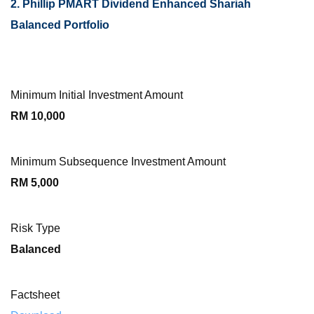
2. Phillip PMART Dividend Enhanced Shariah
Balanced Portfolio
Minimum Initial Investment Amount
RM 10,000
Minimum Subsequence Investment Amount
RM 5,000
Risk Type
Balanced
Factsheet