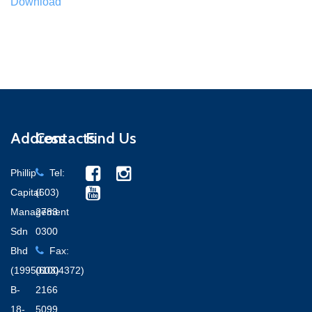
Download
Address
Contacts
Find Us
Phillip
Tel:
Capital
(603)
Management
2783
Sdn
0300
Bhd
Fax:
(199501004372)
(603)
B-
2166
18-
5099