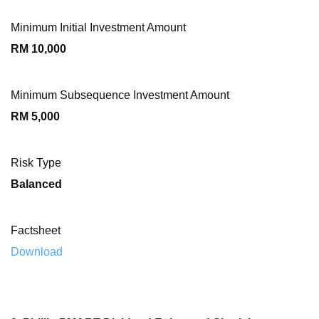
Minimum Initial Investment Amount
RM 10,000
Minimum Subsequence Investment Amount
RM 5,000
Risk Type
Balanced
Factsheet
Download