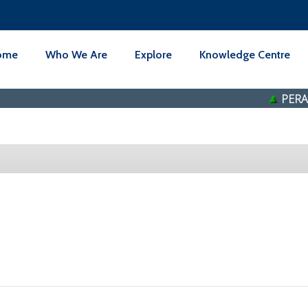
ome
Who We Are
Explore
Knowledge Centre
PERAK T