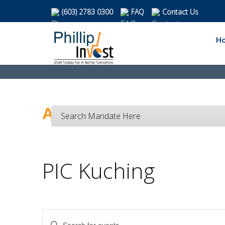
(603) 2783 0300
FAQ
Contact Us
H
Activities Calendar
Search Mandate Here
PIC Kuching
Enter