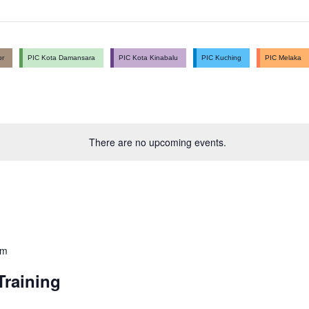
or
PIC Kota Damansara
PIC Kota Kinabalu
PIC Kuching
PIC Melaka
There are no upcoming events.
pm
raining