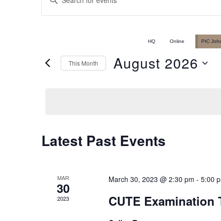
Events
Keyword.
Search
Search
for
HQ
Online
PIC Joh
Events
August 2026
This Month
and
by
Select
Keyword.
date.
Views
Latest Past Events
Calendar
Navigation
of
MAR
March 30, 2023 @ 2:30 pm
-
5:00 
30
CUTE Examination T
2023