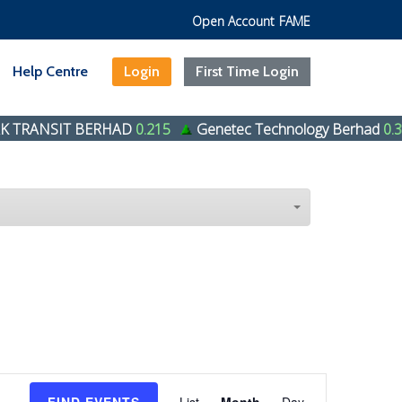
Open Account
FAME
Help Centre
Login
First Time Login
RANSIT BERHAD
0.215
Genetec Technology Berhad
0.39