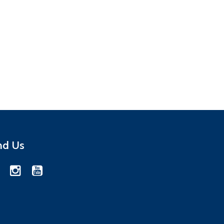
nd Us