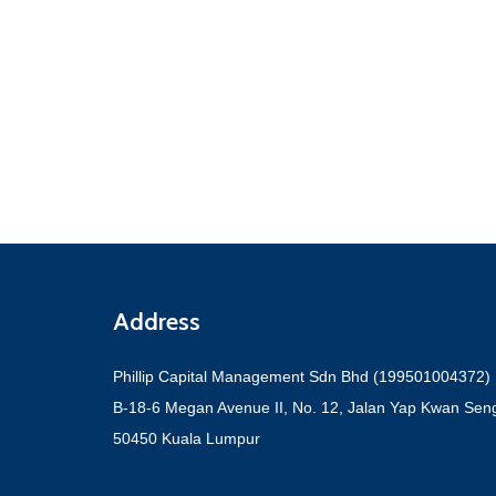
Address
Phillip Capital Management Sdn Bhd (199501004372)
B-18-6 Megan Avenue II, No. 12, Jalan Yap Kwan Sen
50450 Kuala Lumpur