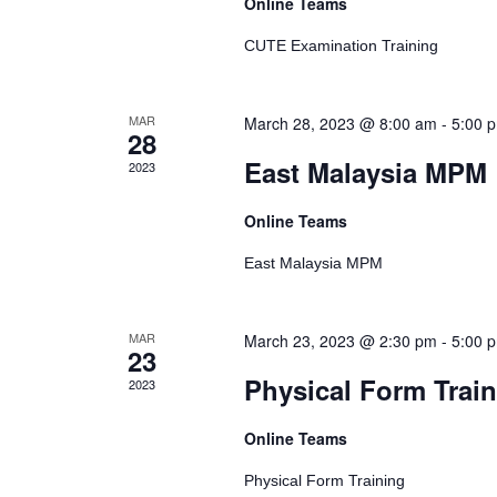
Events
Online Teams
CUTE Examination Training
MAR
March 28, 2023 @ 8:00 am
-
5:00 
28
East Malaysia MPM
2023
Online Teams
East Malaysia MPM
MAR
March 23, 2023 @ 2:30 pm
-
5:00 
23
Physical Form Trai
2023
Online Teams
Physical Form Training