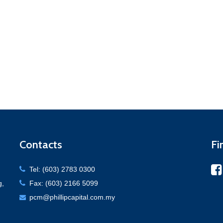
Contacts
Fi
Tel: (603) 2783 0300
g,
Fax: (603) 2166 5099
pcm@phillipcapital.com.my