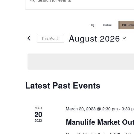
Events
Keyword.
Search
Search
for
HQ
Online
PIC Joh
Events
August 2026
This Month
and
by
Select
Keyword.
date.
Views
Latest Past Events
Calendar
Navigation
of
MAR
March 20, 2023 @ 2:30 pm
-
3:30 
20
Manulife Market Ou
2023