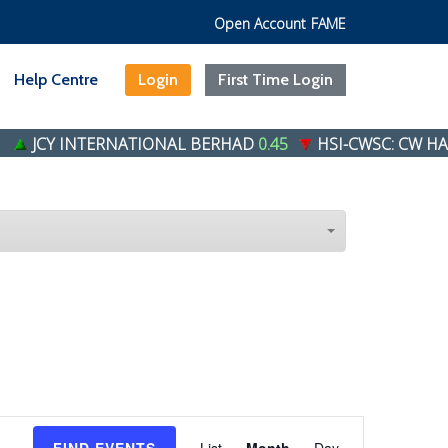
Open Account
FAME
Help Centre
Login
First Time Login
JCY INTERNATIONAL BERHAD
0.45
HSI-CWSC: CW HANG