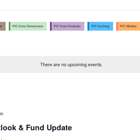
or
PIC Kota Damansara
PIC Kota Kinabalu
PIC Kuching
PIC Melaka
There are no upcoming events.
pm
tlook & Fund Update