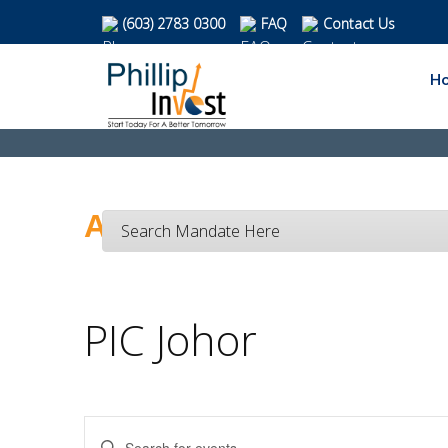
(603) 2783 0300
FAQ
Contact Us
H
Activities Calendar
Search Mandate Here
PIC Johor
Enter