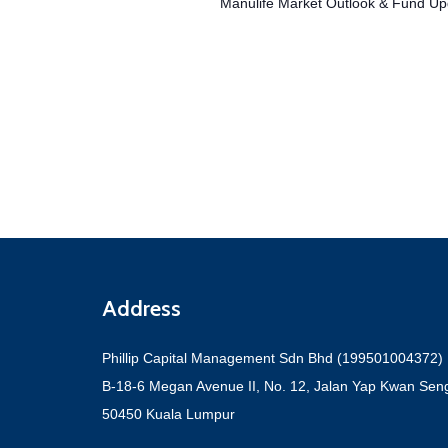
Events
Manulife Market Outlook & Fund Up
Address
Phillip Capital Management Sdn Bhd (199501004372)
B-18-6 Megan Avenue II, No. 12, Jalan Yap Kwan Sen
50450 Kuala Lumpur