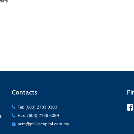
date
Contacts
Fi
Tel: (603) 2783 0300
g,
Fax: (603) 2166 5099
pcm@phillipcapital.com.my