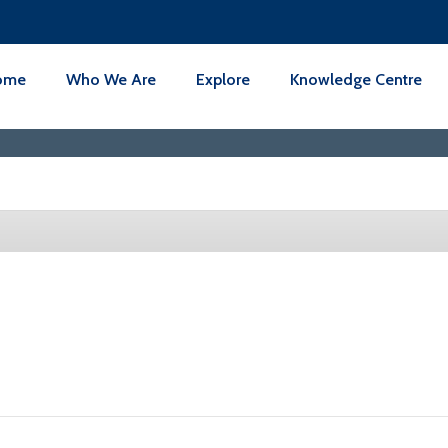
ome
Who We Are
Explore
Knowledge Centre