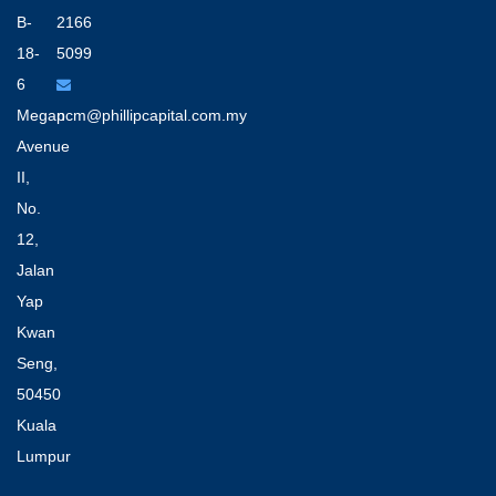
B-
2166
18-
5099
6
Megan
pcm@phillipcapital.com.my
Avenue
II,
No.
12,
Jalan
Yap
Kwan
Seng,
50450
Kuala
Lumpur