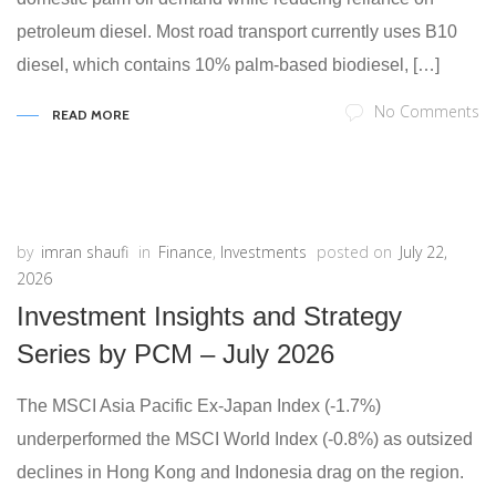
petroleum diesel. Most road transport currently uses B10
diesel, which contains 10% palm-based biodiesel, […]
No Comments
READ MORE
by
imran shaufi
in
Finance
,
Investments
posted on
July 22,
2026
Investment Insights and Strategy
Series by PCM – July 2026
The MSCI Asia Pacific Ex-Japan Index (-1.7%)
underperformed the MSCI World Index (-0.8%) as outsized
declines in Hong Kong and Indonesia drag on the region.