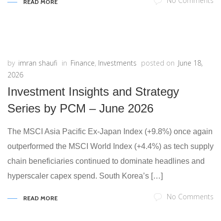
No Comments
READ MORE
by
imran shaufi
in
Finance
,
Investments
posted on
June 18,
2026
Investment Insights and Strategy
Series by PCM – June 2026
The MSCI Asia Pacific Ex-Japan Index (+9.8%) once again
outperformed the MSCI World Index (+4.4%) as tech supply
chain beneficiaries continued to dominate headlines and
hyperscaler capex spend. South Korea’s […]
No Comments
READ MORE