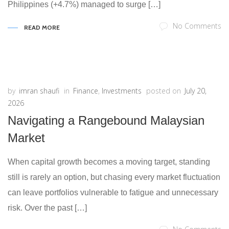
Philippines (+4.7%) managed to surge […]
No Comments
READ MORE
by
imran shaufi
in
Finance
,
Investments
posted on
July 20,
2026
Navigating a Rangebound Malaysian
Market
When capital growth becomes a moving target, standing
still is rarely an option, but chasing every market fluctuation
can leave portfolios vulnerable to fatigue and unnecessary
risk. Over the past […]