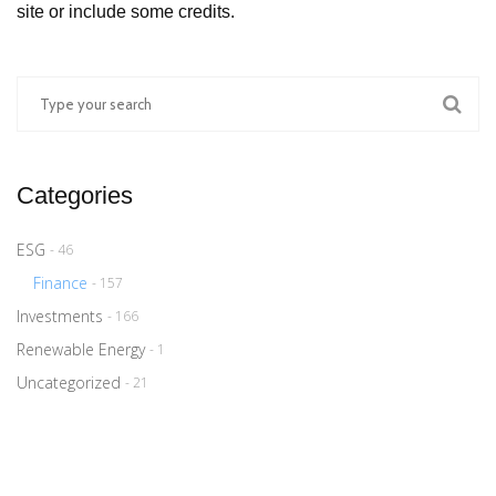
site or include some credits.
Categories
ESG
- 46
Finance
- 157
Investments
- 166
Renewable Energy
- 1
Uncategorized
- 21