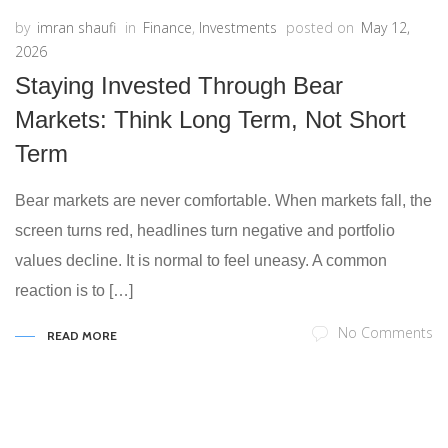
by
imran shaufi
in
Finance
,
Investments
posted on
May 12,
2026
Staying Invested Through Bear
Markets: Think Long Term, Not Short
Term
Bear markets are never comfortable. When markets fall, the
screen turns red, headlines turn negative and portfolio
values decline. It is normal to feel uneasy. A common
reaction is to […]
No Comments
READ MORE