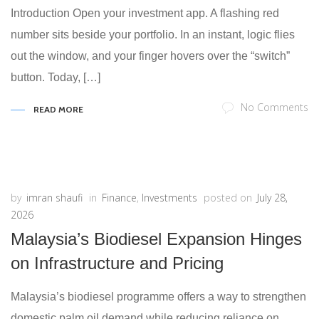
Introduction Open your investment app. A flashing red
number sits beside your portfolio. In an instant, logic flies
out the window, and your finger hovers over the “switch”
button. Today, […]
No Comments
READ MORE
by
imran shaufi
in
Finance
,
Investments
posted on
July 28,
2026
Malaysia’s Biodiesel Expansion Hinges
on Infrastructure and Pricing
Malaysia’s biodiesel programme offers a way to strengthen
domestic palm oil demand while reducing reliance on