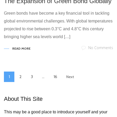
The Expansion of Green Bond Globally
Green bonds have become a key financial tool in tackling
global environmental challenges. With global temperatures
projected to rise between 0.3°C and 4.8°C this century
bringing higher sea levels world […]
No Comments
READ MORE
1
2
3
…
16
Next
About This Site
This may be a good place to introduce yourself and your