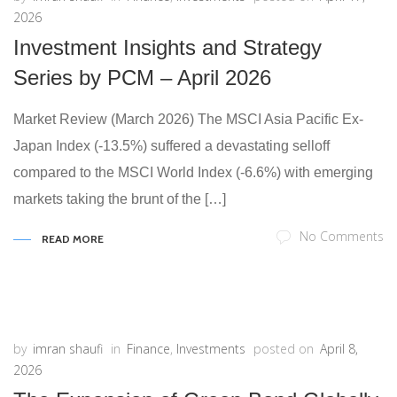
2026
Investment Insights and Strategy
Series by PCM – April 2026
Market Review (March 2026) The MSCI Asia Pacific Ex-
Japan Index (-13.5%) suffered a devastating selloff
compared to the MSCI World Index (-6.6%) with emerging
markets taking the brunt of the […]
No Comments
READ MORE
by
imran shaufi
in
Finance
,
Investments
posted on
April 8,
2026