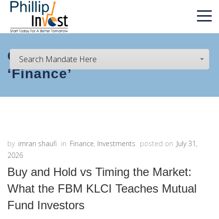
Category Archive for :
Search Mandate Here
‘Finance’
by
imran shaufi
in
Finance
,
Investments
posted on
July 31,
2026
Buy and Hold vs Timing the Market:
What the FBM KLCI Teaches Mutual
Fund Investors