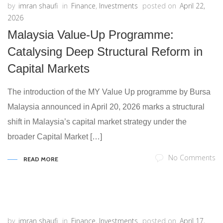
by
imran shaufi
in
Finance
,
Investments
posted on
April 22,
2026
Malaysia Value-Up Programme:
Catalysing Deep Structural Reform in
Capital Markets
The introduction of the MY Value Up programme by Bursa
Malaysia announced in April 20, 2026 marks a structural
shift in Malaysia’s capital market strategy under the
broader Capital Market […]
No Comments
READ MORE
by
imran shaufi
in
Finance
,
Investments
posted on
April 17,