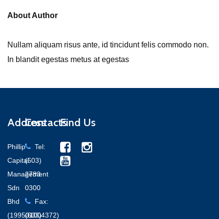
About Author
Nullam aliquam risus ante, id tincidunt felis commodo non.
In blandit egestas metus at egestas
Address
Contacts
Find Us
Phillip
Tel:
Capital
(603)
Management
2783
Sdn
0300
Bhd
Fax:
(199501004372)
(603)