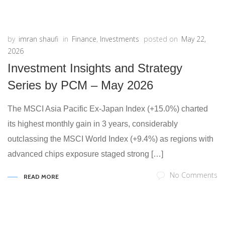
by
imran shaufi
in
Finance
,
Investments
posted on
May 22,
2026
Investment Insights and Strategy
Series by PCM – May 2026
The MSCI Asia Pacific Ex-Japan Index (+15.0%) charted
its highest monthly gain in 3 years, considerably
outclassing the MSCI World Index (+9.4%) as regions with
advanced chips exposure staged strong […]
No Comments
READ MORE