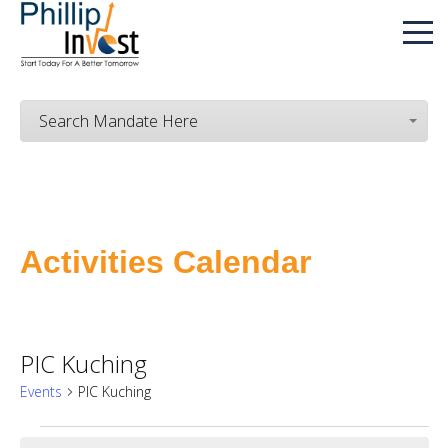
Search Mandate Here
Activities Calendar
PIC Kuching
Events
PIC Kuching