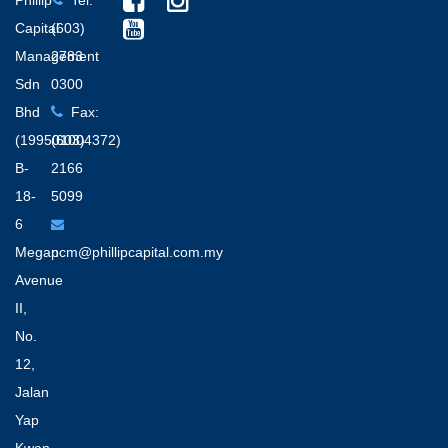
Phillip
Tel:
Capital
(603)
Management
2783
Sdn
0300
Bhd
Fax:
(199501004372)
(603)
B-
2166
18-
5099
6
Megan
pcm@phillipcapital.com.my
Avenue
II,
No.
12,
Jalan
Yap