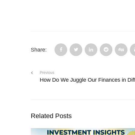
Share:
Previous
How Do We Juggle Our Finances in Diff
Related Posts