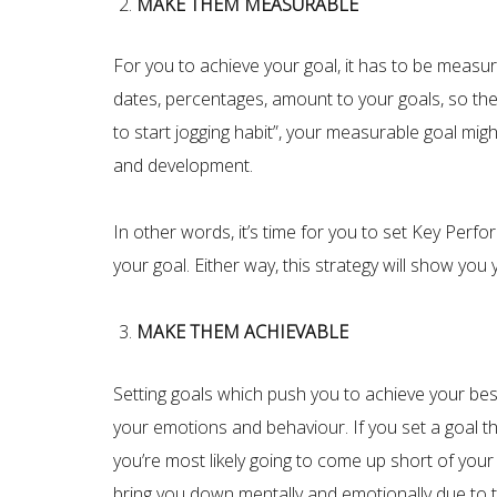
MAKE THEM MEASURABLE
For you to achieve your goal, it has to be measura
dates, percentages, amount to your goals, so the
to start jogging habit”, your measurable goal mig
and development.
In other words, it’s time for you to set Key Per
your goal. Either way, this strategy will show yo
MAKE THEM ACHIEVABLE
Setting goals which push you to achieve your best
your emotions and behaviour. If you set a goal t
you’re most likely going to come up short of your 
bring you down mentally and emotionally due to t