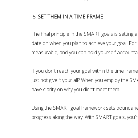
SET THEM IN A TIME FRAME
The final principle in the SMART goals is setting
date on when you plan to achieve your goal. For 
measurable, and you can hold yourself accountabl
If you don’t reach your goal within the time fram
just not give it your all? When you employ the S
have clarity on why you didn’t meet them.
Using the SMART goal framework sets boundaries 
progress along the way. With SMART goals, you’re m