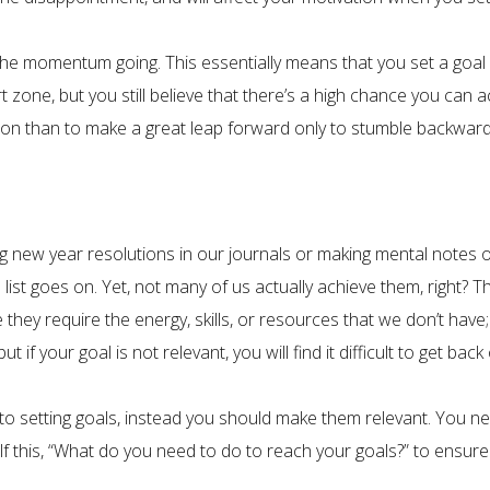
 the momentum going. This essentially means that you set a goal
 zone, but you still believe that there’s a high chance you can acc
ction than to make a great leap forward only to stumble backward
ng new year resolutions in our journals or making mental notes of
list goes on. Yet, not many of us actually achieve them, right? T
they require the energy, skills, or resources that we don’t have; 
if your goal is not relevant, you will find it difficult to get back 
o setting goals, instead you should make them relevant. You nee
lf this, “What do you need to do to reach your goals?” to ensure 