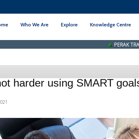
ome
Who We Are
Explore
Knowledge Centre
PERAK TRANSIT BERH
not harder using SMART goal
2021