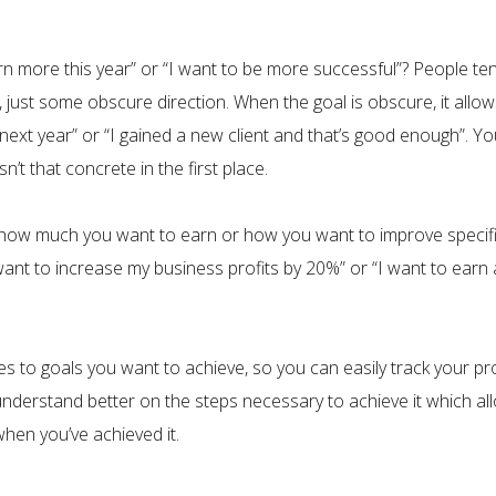
n more this year” or “I want to be more successful”? People ten
, just some obscure direction. When the goal is obscure, it allo
e next year” or “I gained a new client and that’s good enough”. 
n’t that concrete in the first place.
how much you want to earn or how you want to improve specifical
nt to increase my business profits by 20%” or “I want to earn 
s to goals you want to achieve, so you can easily track your pr
 understand better on the steps necessary to achieve it which a
hen you’ve achieved it.