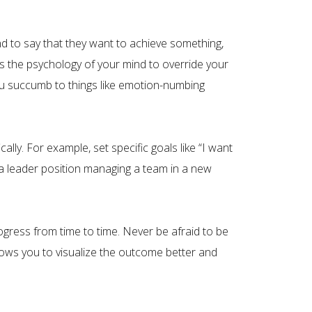
d to say that they want to achieve something,
ws the psychology of your mind to override your
You succumb to things like emotion-numbing
ly. For example, set specific goals like “I want
a leader position managing a team in a new
ogress from time to time. Never be afraid to be
llows you to visualize the outcome better and