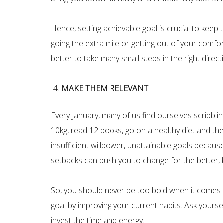
Hence, setting achievable goal is crucial to keep
going the extra mile or getting out of your comfort
better to take many small steps in the right dire
MAKE THEM RELEVANT
Every January, many of us find ourselves scribbli
10kg, read 12 books, go on a healthy diet and the 
insufficient willpower, unattainable goals because 
setbacks can push you to change for the better, but 
So, you should never be too bold when it comes t
goal by improving your current habits. Ask yourse
invest the time and energy.