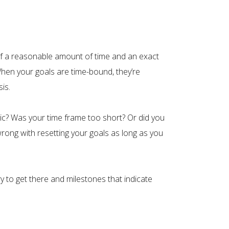
self a reasonable amount of time and an exact
When your goals are time-bound, they’re
is.
stic? Was your time frame too short? Or did you
rong with resetting your goals as long as you
 to get there and milestones that indicate