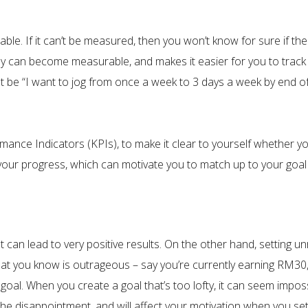
ble. If it can’t be measured, then you won’t know for sure if the
y can become measurable, and makes it easier for you to track 
ht be “I want to jog from once a week to 3 days a week by end of
formance Indicators (KPIs), to make it clear to yourself whethe
u your progress, which can motivate you to match up to your goal 
 can lead to very positive results. On the other hand, setting un
hat you know is outrageous – say you’re currently earning RM30
goal. When you create a goal that’s too lofty, it can seem imposs
he disappointment, and will affect your motivation when you set