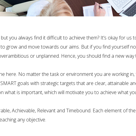
 but you always find it difficult to achieve them? It’s okay for u
us to grow and move towards our aims. But if you find yourself no
, overambitious or unplanned. Hence, you should find a new way t
ne here. No matter the task or environment you are working in, t
SMART goals with strategic targets that are clear, attainable a
hat is important, which will motivate you to achieve what you wa
ble, Achievable, Relevant and Timebound. Each element of the
reaching any objective.