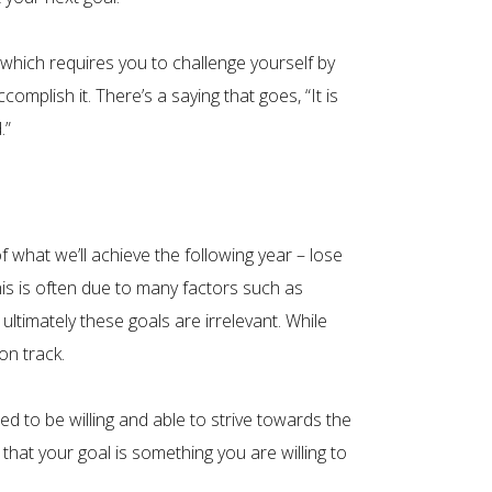
 which requires you to challenge yourself by
omplish it. There’s a saying that goes, “It is
.”
 what we’ll achieve the following year – lose
his is often due to many factors such as
ultimately these goals are irrelevant. While
on track.
d to be willing and able to strive towards the
that your goal is something you are willing to