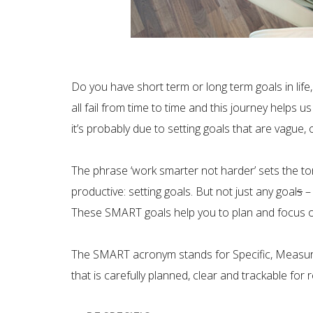
Do you have short term or long term goals in life,
all fail from time to time and this journey helps 
it’s probably due to setting goals that are vague
The phrase ‘work smarter not harder’ sets the to
productive: setting goals. But not just any goal
s
– 
These SMART goals help you to plan and focus on w
The SMART acronym stands for Specific, Measura
that is carefully planned, clear and trackable for 