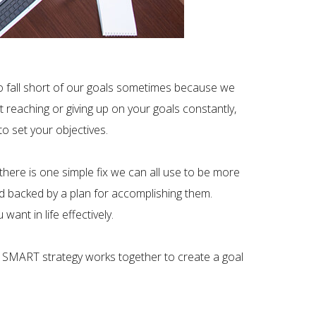
s to fall short of our goals sometimes because we
t reaching or giving up on your goals constantly,
o set your objectives.
here is one simple fix we can all use to be more
nd backed by a plan for accomplishing them.
nt in life effectively.
 SMART strategy works together to create a goal