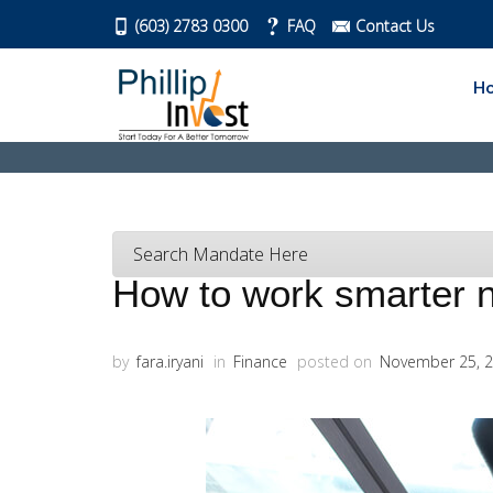
(603) 2783 0300
FAQ
Contact Us
H
Search Mandate Here
How to work smarter 
by
fara.iryani
in
Finance
posted on
November 25, 