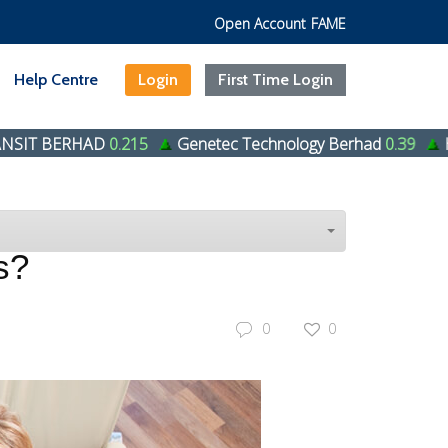
Open Account
FAME
Help Centre
Login
First Time Login
AD
0.215
Genetec Technology Berhad
0.39
HENG HUAT 
s?
0
0