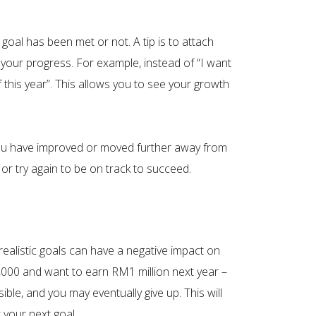
 goal has been met or not. A tip is to attach
your progress. For example, instead of “I want
 this year”. This allows you to see your growth
r you have improved or moved further away from
or try again to be on track to succeed.
realistic goals can have a negative impact on
,000 and want to earn RM1 million next year –
ible, and you may eventually give up. This will
 your next goal.