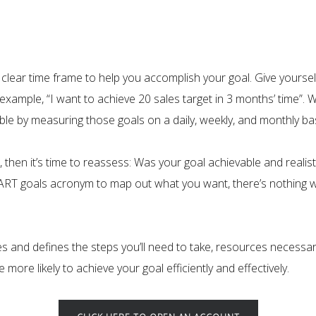
 a clear time frame to help you accomplish your goal. Give your
example, “I want to achieve 20 sales target in 3 months’ time”. 
e by measuring those goals on a daily, weekly, and monthly bas
e, then it’s time to reassess: Was your goal achievable and reali
MART goals acronym to map out what you want, there’s nothing w
and defines the steps you’ll need to take, resources necessary
ore likely to achieve your goal efficiently and effectively.