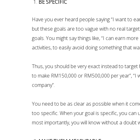
BE SPECIFIC
Have you ever heard people saying “I want to ear
but these goals are too vague with no real target
goals. You might say things like, “I can earn mor
activities, to easily avoid doing something that was
Thus, you should be very exact instead to target 
to make RM150,000 or RM500,000 per year”, “I wa
company”.
You need to be as clear as possible when it come
too specific. When your goal is specific, you can
most importantly, you will know without a doubt w