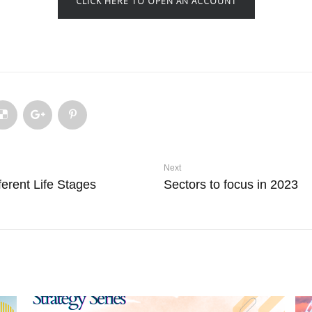
CLICK HERE TO OPEN AN ACCOUNT
Next
erent Life Stages
Sectors to focus in 2023