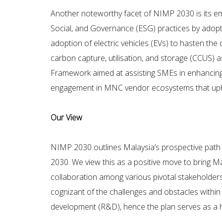
Another noteworthy facet of NIMP 2030 is its em
Social, and Governance (ESG) practices by adoptin
adoption of electric vehicles (EVs) to hasten the
carbon capture, utilisation, and storage (CCUS) 
Framework aimed at assisting SMEs in enhancing th
engagement in MNC vendor ecosystems that uph
Our View
NIMP 2030 outlines Malaysia’s prospective path fo
2030. We view this as a positive move to bring Mal
collaboration among various pivotal stakeholder
cognizant of the challenges and obstacles within 
development (R&D), hence the plan serves as a hi