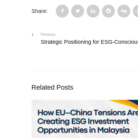
Share:
Previous
Strategic Positioning for ESG-Consciou
Related Posts