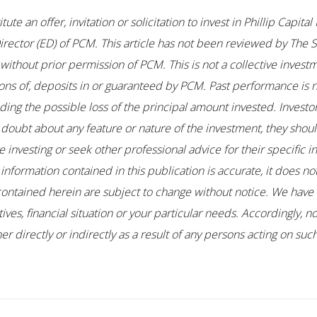
te an offer, invitation or solicitation to invest in Phillip Capi
ector (ED) of PCM. This article has not been reviewed by The S
thout prior permission of PCM. This is not a collective investm
ons of, deposits in or guaranteed by PCM. Past performance is no
uding the possible loss of the principal amount invested. Investo
any doubt about any feature or nature of the investment, they sho
 investing or seek other professional advice for their specific i
 information contained in this publication is accurate, it does n
contained herein are subject to change without notice. We have 
es, financial situation or your particular needs. Accordingly, no
r directly or indirectly as a result of any persons acting on su