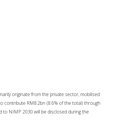
rily originate from the private sector, mobilised
 to contribute RM8.2bn (8.6% of the total) through
d to NIMP 2030 will be disclosed during the