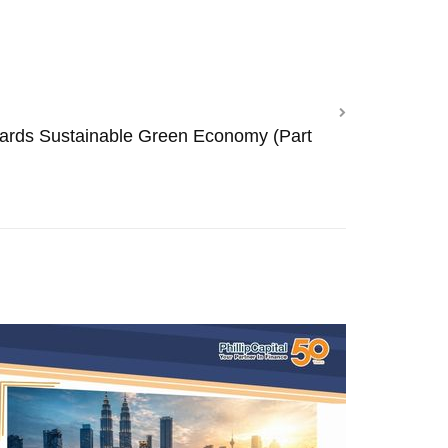
ards Sustainable Green Economy (Part