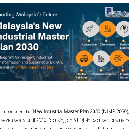
m introduced the
New Industrial Master Plan 2030 (NIMP 2030)
seven years until 2030, focusing on 6 high-impact sectors, namel
 materials. The masterplan aims to generate a substantial impa