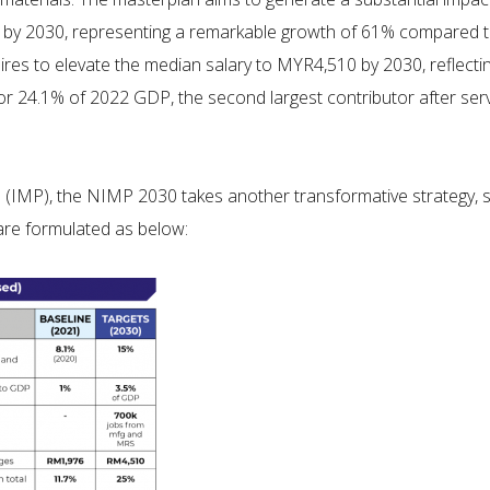
P by 2030, representing a remarkable growth of 61% compared to
pires to elevate the median salary to MYR4,510 by 2030, reflect
or 24.1% of 2022 GDP, the second largest contributor after serv
(IMP), the NIMP 2030 takes another transformative strategy, s
are formulated as below: