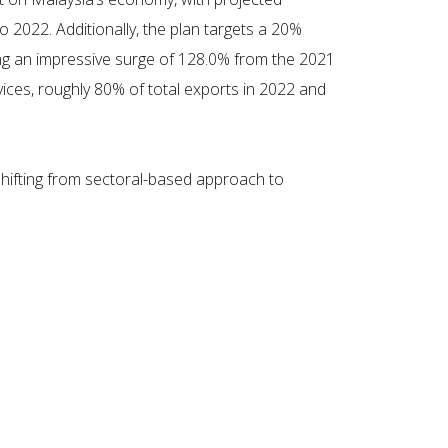
 2022. Additionally, the plan targets a 20%
ing an impressive surge of 128.0% from the 2021
ices, roughly 80% of total exports in 2022 and
hifting from sectoral-based approach to