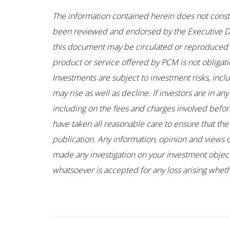
The information contained herein does not constitu
been reviewed and endorsed by the Executive Dir
this document may be circulated or reproduced wi
product or service offered by PCM is not obligati
Investments are subject to investment risks, incl
may rise as well as decline. If investors are in 
including on the fees and charges involved before
have taken all reasonable care to ensure that the
publication. Any information, opinion and views 
made any investigation on your investment objectiv
whatsoever is accepted for any loss arising whethe