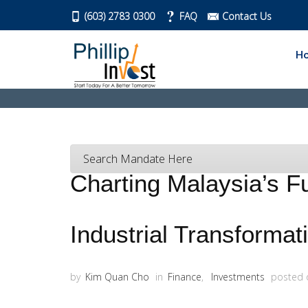
(603) 2783 0300
FAQ
Contact Us
H
Search Mandate Here
Charting Malaysia’s Fu
Industrial Transforma
by
Kim Quan Cho
in
Finance
,
Investments
posted 