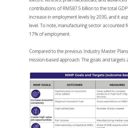
contributions of RM587.5 billion to the total GD
increase in employment levels by 2030, and it as
level. To note, manufacturing sector accounted f
17% of employment.
Compared to the previous Industry Master Plans 
mission-based approach. The goals and targets 