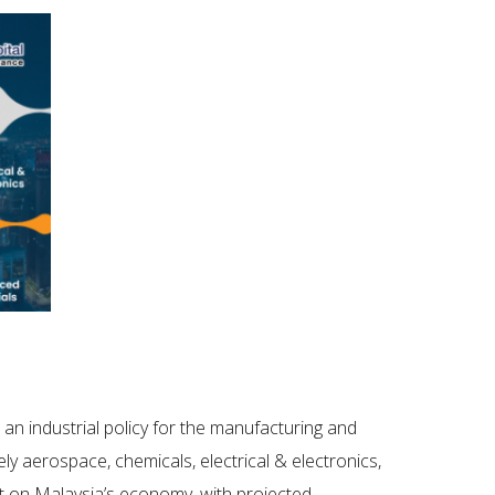
, an industrial policy for the manufacturing and
y aerospace, chemicals, electrical & electronics,
ct on Malaysia’s economy, with projected