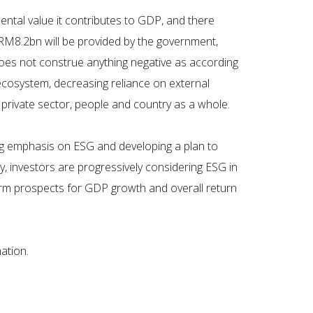
ntal value it contributes to GDP, and there
y RM8.2bn will be provided by the government,
 does not construe anything negative as according
t ecosystem, decreasing reliance on external
 private sector, people and country as a whole.
ng emphasis on ESG and developing a plan to
y, investors are progressively considering ESG in
term prospects for GDP growth and overall return
ation.