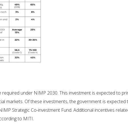
 required under NIMP 2030. This investment is expected to prima
ncial markets. Of these investments, the government is expected
MP Strategic Co-investment Fund. Additional incentives relate
ccording to MITI.