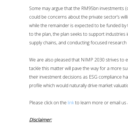
Some may argue that the RM95bn investments (or 
could be concerns about the private sector’s will
while the remainder is expected to be funded by 
to the plan, the plan seeks to support industries 
supply chains, and conducting focused research a
We are also pleased that NIMP 2030 strives to e
tackle this matter will pave the way for a more s
their investment decisions as ESG compliance has
profile which would naturally drive market valuati
Please click on the
link
to learn more or email us a
Disclaimer: