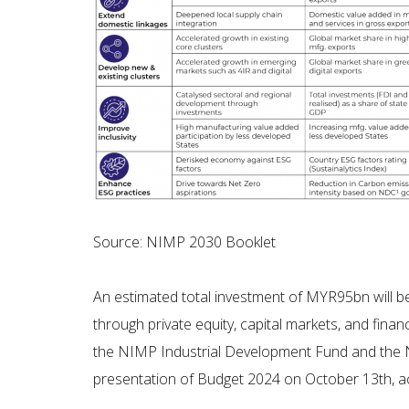
Source: NIMP 2030 Booklet
An estimated total investment of MYR95bn will be
through private equity, capital markets, and fina
the NIMP Industrial Development Fund and the NI
presentation of Budget 2024 on October 13th, a