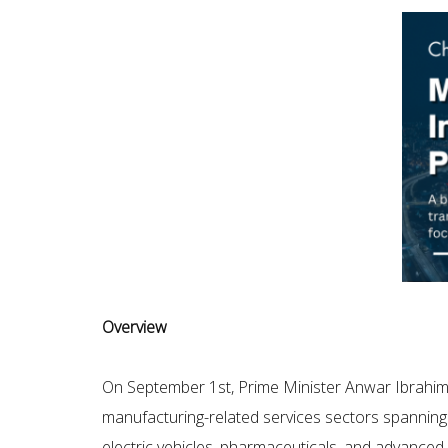
Overview
On September 1st, Prime Minister Anwar Ibrahi
manufacturing-related services sectors spanning 
electric vehicles, pharmaceuticals, and advanced