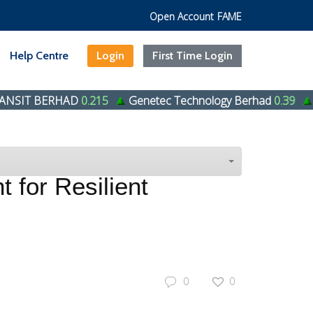
Open Account
FAME
Help Centre
Login
First Time Login
RHAD
0.215
Genetec Technology Berhad
0.39
HENG HUA
 for Resilient
0
0