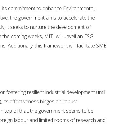
th its commitment to enhance Environmental,
ative, the government aims to accelerate the
ly, it seeks to nurture the development of
n the coming weeks, MITI will unveil an ESG
 Additionally, this framework will facilitate SME
 fostering resilient industrial development until
), its effectiveness hinges on robust
On top of that, the government seems to be
 foreign labour and limited rooms of research and