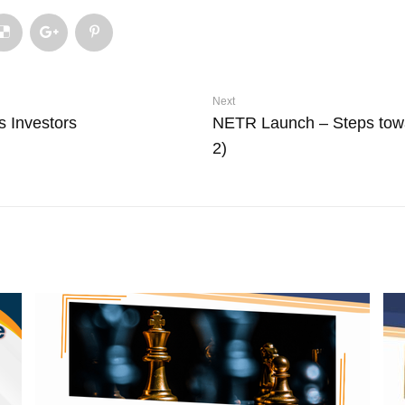
Next
s Investors
NETR Launch – Steps tow
2)