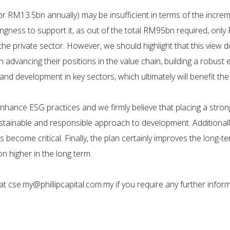
RM13.5bn annually) may be insufficient in terms of the increme
ingness to support it, as out of the total RM95bn required, onl
the private sector. However, we should highlight that this view
in advancing their positions in the value chain, building a robus
nd development in key sectors, which ultimately will benefit the
nhance ESG practices and we firmly believe that placing a stro
ustainable and responsible approach to development. Additionall
 become critical. Finally, the plan certainly improves the long-
on higher in the long term.
t cse.my@phillipcapital.com.my if you require any further inform