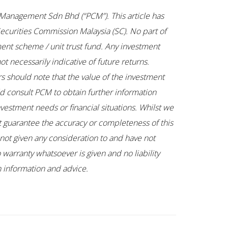
tal Management Sdn Bhd (“PCM”). This article has
ecurities Commission Malaysia (SC). No part of
ent scheme / unit trust fund. Any investment
t necessarily indicative of future returns.
rs should note that the value of the investment
uld consult PCM to obtain further information
nvestment needs or financial situations. Whilst we
ot guarantee the accuracy or completeness of this
not given any consideration to and have not
 warranty whatsoever is given and no liability
ch information and advice.