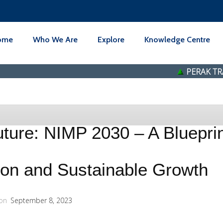
ome
Who We Are
Explore
Knowledge Centre
PERAK TRANSIT BE
ture: NIMP 2030 – A Blueprint
tion and Sustainable Growth
on
September 8, 2023