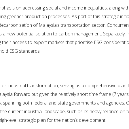
phasis on addressing social and income inequalities, along wi
g greener production processes. As part of this strategic initi
 decarbonisation of Malaysia’s transportation sector. Concurrent
as a new potential solution to carbon management. Separately, i
eir access to export markets that prioritise ESG considerations.
old ESG standards.
r industrial transformation, serving as a comprehensive plan for
aysia forward but given the relatively short time frame (7 years
s, spanning both federal and state governments and agencies. 
the current industrial landscape, such as its heavy reliance on
gh-level strategic plan for the nation’s development.