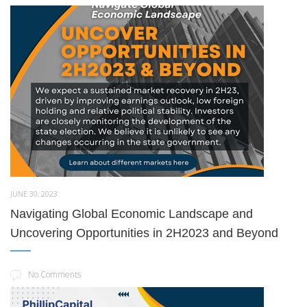
JUNE 30, 2023
Navigating Global Economic Landscape and
Uncovering Opportunities in 2H2023 and Beyond
No Comments