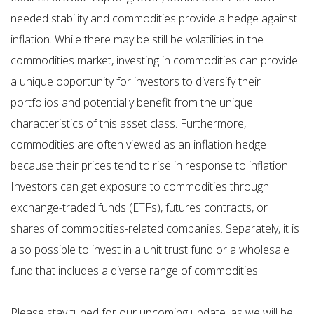
needed stability and commodities provide a hedge against
inflation. While there may be still be volatilities in the
commodities market, investing in commodities can provide
a unique opportunity for investors to diversify their
portfolios and potentially benefit from the unique
characteristics of this asset class. Furthermore,
commodities are often viewed as an inflation hedge
because their prices tend to rise in response to inflation.
Investors can get exposure to commodities through
exchange-traded funds (ETFs), futures contracts, or
shares of commodities-related companies. Separately, it is
also possible to invest in a unit trust fund or a wholesale
fund that includes a diverse range of commodities.
Please stay tuned for our upcoming update, as we will be