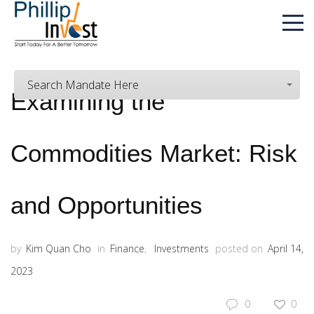
Search Mandate Here
Examining the
Commodities Market: Risk
and Opportunities
by
Kim Quan Cho
in
Finance
,
Investments
posted on
April 14,
2023
0
0