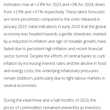
estimates now at +2.8% for 2023 and +3% for 2024, down
from +2.9% and +3.1% respectively. These latest forecasts
are more pessimistic compared to the ones released in
January 2023. Initial indications in early 2023 that the global
economy was headed towards a gentle slowdown, marked
by a reduction in inflation and sign of steadier growth, have
faded due to persistent high inflation and recent financial
sector turmoil. Despite the efforts of central banks to curb
inflation by increasing interest rates and the decline in food
and energy costs, the underlying inflationary pressures
remain stubborn, particularly due to tight labour markets in
several economies.
During the initial three and a half months of 2023, the
prices of commodities remained uneventful as investors