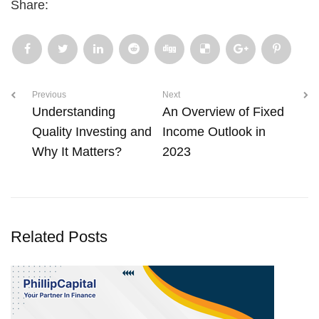
Share:
Previous
Next
Understanding
An Overview of Fixed
Quality Investing and
Income Outlook in
Why It Matters?
2023
Related Posts