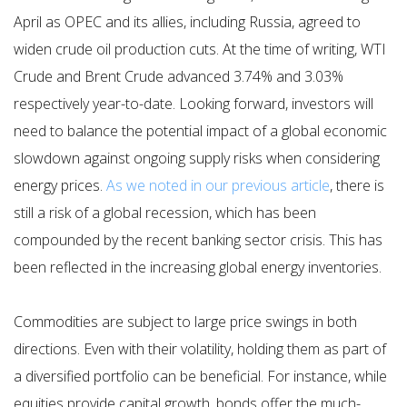
April as OPEC and its allies, including Russia, agreed to
widen crude oil production cuts. At the time of writing, WTI
Crude and Brent Crude advanced 3.74% and 3.03%
respectively year-to-date. Looking forward, investors will
need to balance the potential impact of a global economic
slowdown against ongoing supply risks when considering
energy prices.
As we noted in our previous article
, there is
still a risk of a global recession, which has been
compounded by the recent banking sector crisis. This has
been reflected in the increasing global energy inventories.
Commodities are subject to large price swings in both
directions. Even with their volatility, holding them as part of
a diversified portfolio can be beneficial. For instance, while
equities provide capital growth, bonds offer the much-