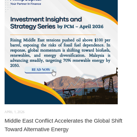
APRIL 1, 2026
Middle East Conflict Accelerates the Global Shift
Toward Alternative Energy