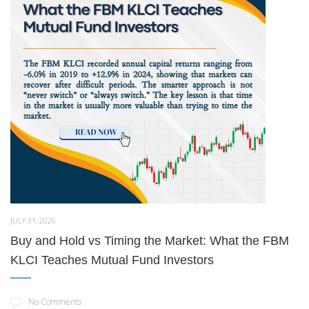
JULY 31, 2026
Buy and Hold vs Timing the Market: What the FBM
KLCI Teaches Mutual Fund Investors
No Comments