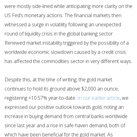
were mostly side-lined while anticipating more clarity on the
US Fed’s monetary actions. The financial markets then
witnessed a surge in volatility following an unexpected
round of liquidity crisis in the global banking sector.
Renewed market instability triggered by the possibility of a
worldwide economic slowdown caused by a credit crisis
has affected the commodities sector in very different ways.
Despite this, at the time of writing, the gold market
continues to hold its ground above $2,000 an ounce,
registering +10.57% year-to-date.
In our earlier article
, we
expressed our positive outlook towards gold, noting an
increase in buying demand from central banks worldwide
since last year and a rise in safe haven demand, both of
which have been beneficial for the gold market. As