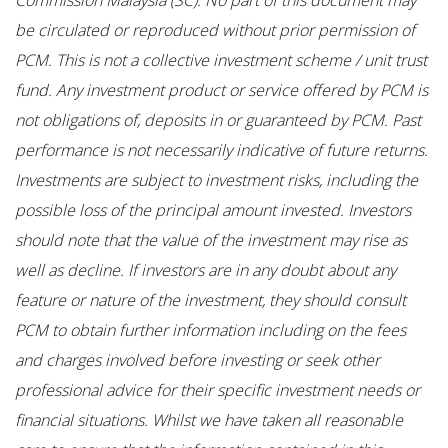
Commission Malaysia (SC). No part of this document may
be circulated or reproduced without prior permission of
PCM. This is not a collective investment scheme / unit trust
fund. Any investment product or service offered by PCM is
not obligations of, deposits in or guaranteed by PCM. Past
performance is not necessarily indicative of future returns.
Investments are subject to investment risks, including the
possible loss of the principal amount invested. Investors
should note that the value of the investment may rise as
well as decline. If investors are in any doubt about any
feature or nature of the investment, they should consult
PCM to obtain further information including on the fees
and charges involved before investing or seek other
professional advice for their specific investment needs or
financial situations. Whilst we have taken all reasonable