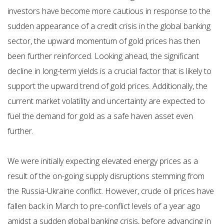
investors have become more cautious in response to the
sudden appearance of a credit crisis in the global banking
sector, the upward momentum of gold prices has then
been further reinforced. Looking ahead, the significant
decline in long-term yields is a crucial factor that is likely to
support the upward trend of gold prices. Additionally, the
current market volatility and uncertainty are expected to
fuel the demand for gold as a safe haven asset even
further.
We were initially expecting elevated energy prices as a
result of the on-going supply disruptions stemming from
the Russia-Ukraine conflict. However, crude oil prices have
fallen back in March to pre-conflict levels of a year ago
amidst a sudden global banking crisis, before advancing in