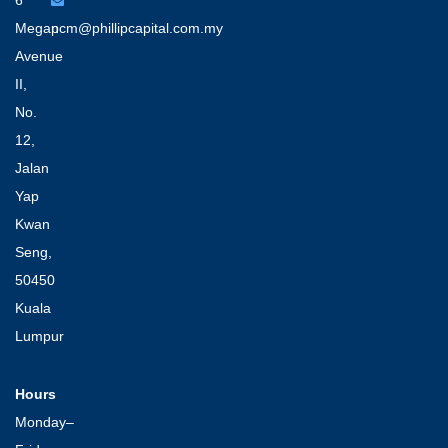
6
Megan
pcm@phillipcapital.com.my
Avenue
II,
No.
12,
Jalan
Yap
Kwan
Seng,
50450
Kuala
Lumpur
Hours
Monday–