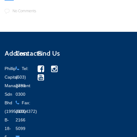
No Comments
Address
Contacts
Find Us
Phillip
Tel:
Capital
(603)
Management
2783
Sdn
0300
Bhd
Fax:
(199501004372)
(603)
B-
2166
18-
5099