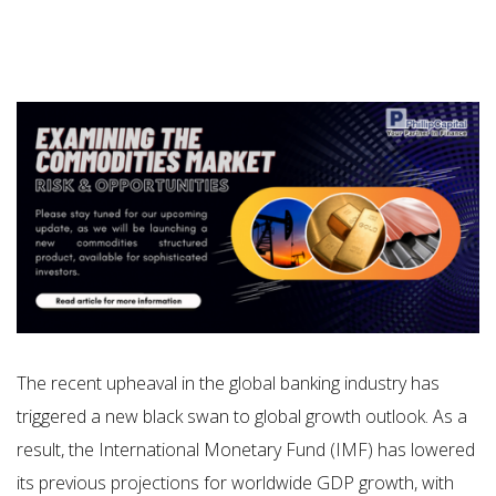
The recent upheaval in the global banking industry has
triggered a new black swan to global growth outlook. As a
result, the International Monetary Fund (IMF) has lowered
its previous projections for worldwide GDP growth, with