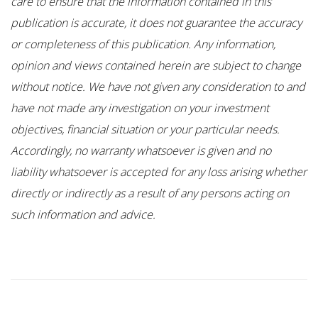
care to ensure that the information contained in this
publication is accurate, it does not guarantee the accuracy
or completeness of this publication. Any information,
opinion and views contained herein are subject to change
without notice. We have not given any consideration to and
have not made any investigation on your investment
objectives, financial situation or your particular needs.
Accordingly, no warranty whatsoever is given and no
liability whatsoever is accepted for any loss arising whether
directly or indirectly as a result of any persons acting on
such information and advice.