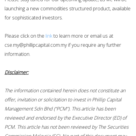
launching a new commodities structured product, available
for sophisticated investors.
Please click on the
link
to learn more or email us at
cse.my@phillipcapital.com.my if you require any further
information.
Disclaimer:
The information contained herein does not constitute an
offer, invitation or solicitation to invest in Phillip Capital
Management Sdn Bhd (“PCM”). This article has been
reviewed and endorsed by the Executive Director (ED) of
PCM. This article has not been reviewed by The Securities