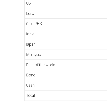
US
Euro
China/HK
India
Japan
Malaysia
Rest of the world
Bond
Cash
Total