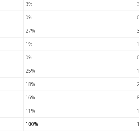
3%
0%
27%
1%
0%
25%
18%
16%
11%
100%