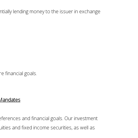
tially lending money to the issuer in exchange
 financial goals.
 Mandates
eferences and financial goals. Our investment
ities and fixed income securities, as well as