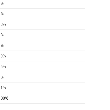
3%
0%
33%
1%
0%
19%
26%
8%
11%
100%