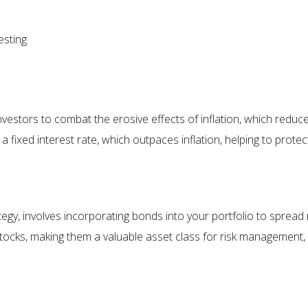
esting
investors to combat the erosive effects of inflation, which red
 a fixed interest rate, which outpaces inflation, helping to prote
egy, involves incorporating bonds into your portfolio to spread ri
stocks, making them a valuable asset class for risk management