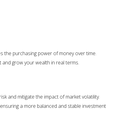
uces the purchasing power of money over time.
ct and grow your wealth in real terms.
sk and mitigate the impact of market volatility.
, ensuring a more balanced and stable investment