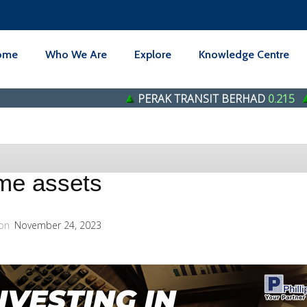
ome
Who We Are
Explore
Knowledge Centre
PERAK TRANSIT BERHAD
0.215
Genetec T
ome assets
on
November 24, 2023