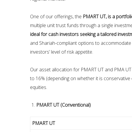
One of our offerings, the
PMART UT, is a portfol
multiple unit trust funds through a single inves
ideal for cash investors seeking a tailored invest
and Shariah-compliant options to accommodate th
investors’ level of risk appetite.
Our asset allocation for PMART UT and PMA UT fo
to 16% (depending on whether it is conservative o
equities.
PMART UT (Conventional)
PMART UT