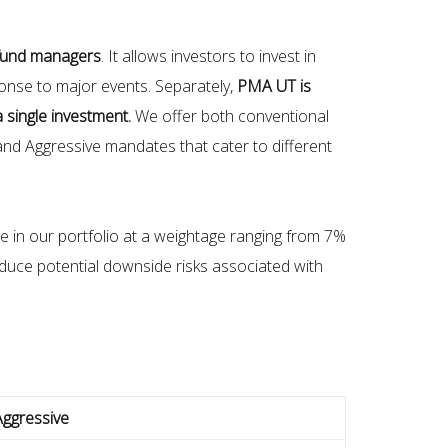
 fund managers
. It allows investors to invest in
ponse to major events. Separately,
PMA UT is
a single investment.
We offer both conventional
nd Aggressive mandates that cater to different
 in our portfolio at a weightage ranging from 7%
educe potential downside risks associated with
Aggressive