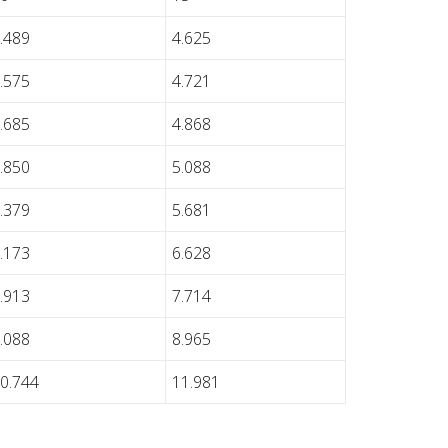
.489
4.625
.575
4.721
.685
4.868
.850
5.088
.379
5.681
.173
6.628
.913
7.714
.088
8.965
0.744
11.981