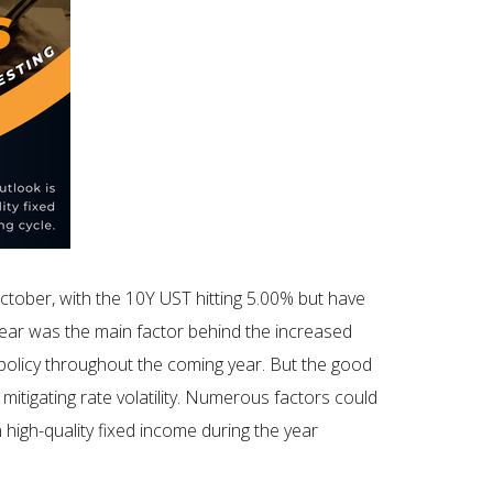
tober, with the 10Y UST hitting 5.00% but have
year was the main factor behind the increased
policy throughout the coming year. But the good
mitigating rate volatility. Numerous factors could
n high-quality fixed income during the year