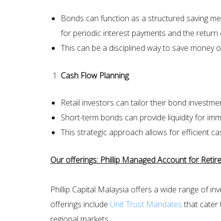
Bonds can function as a structured saving mec
for periodic interest payments and the return o
This can be a disciplined way to save money o
Cash Flow Planning
Retail investors can tailor their bond investme
Short-term bonds can provide liquidity for im
This strategic approach allows for efficient 
Our offerings: Phillip Managed Account for Ret
Phillip Capital Malaysia offers a wide range of 
offerings include
Unit Trust Mandates
that cater 
regional markets.