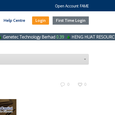
Open Account
FAME
Help Centre
Login
First Time Login
echnology Berhad
0.39
HENG HUAT RESOURCES GROUP 
0
0