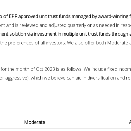
io of EPF approved unit trust funds managed by award-winning
tment and is reviewed and adjusted quarterly or as needed in res
ment solution via investment in multiple unit trust funds through 
e preferences of all investors. We also offer both Moderate a
r the month of Oct 2023 is as follows. We include fixed income
r aggressive), which we believe can aid in diversification and r
Moderate