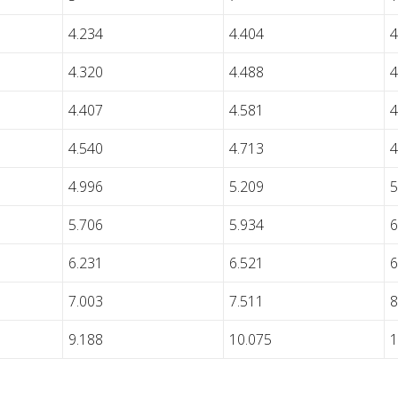
4.234
4.404
4
4.320
4.488
4
4.407
4.581
4
4.540
4.713
4
4.996
5.209
5
5.706
5.934
6
6.231
6.521
6
7.003
7.511
8
9.188
10.075
1