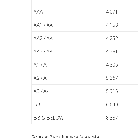
AAA
4.071
AA1 / AA+
4.153
AA2 / AA
4.252
AA3 / AA-
4.381
A1 / A+
4.806
A2 / A
5.367
A3 / A-
5.916
BBB
6.640
BB & BELOW
8.337
Source: Bank Negara Malaysia