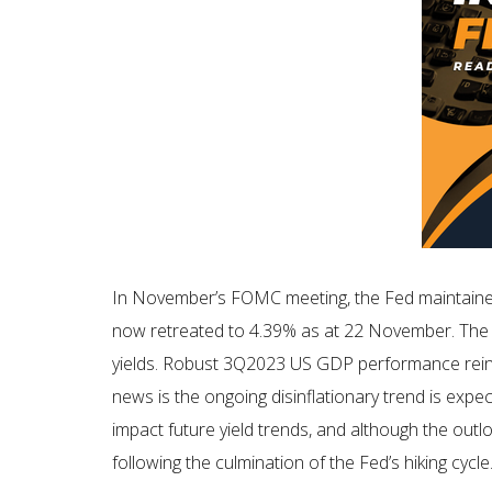
In November’s FOMC meeting, the Fed maintained 
now retreated to 4.39% as at 22 November. The an
yields. Robust 3Q2023 US GDP performance reinfo
news is the ongoing disinflationary trend is expec
impact future yield trends, and although the outlo
following the culmination of the Fed’s hiking cycle