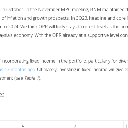
 in October. In the November MPC meeting, BNM maintained the
s of inflation and growth prospects. In 3Q23, headline and core 
nto 2024. We think OPR will likely stay at current level as the p
ysia’s economy. With the OPR already at a supportive level co
 incorporating fixed income in the portfolio, particularly for div
as six months ago.
Ultimately, investing in fixed income will giv
estment (
see Table 1
).
023
5
7