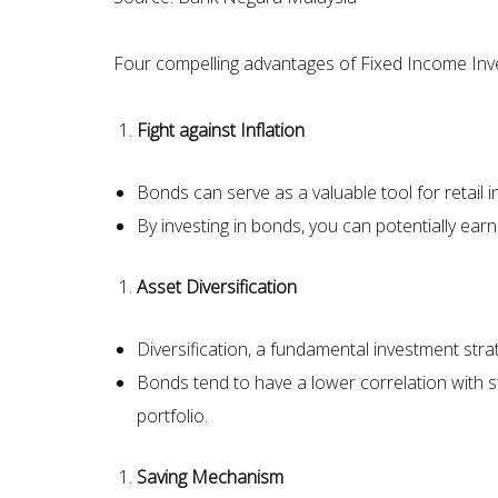
Four compelling advantages of Fixed Income Inv
Fight against Inflation
Bonds can serve as a valuable tool for retail 
By investing in bonds, you can potentially earn
Asset Diversification
Diversification, a fundamental investment strat
Bonds tend to have a lower correlation with 
portfolio.
Saving Mechanism