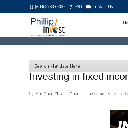
(603) 2783 0300
FAQ
Contact Us
H
Search Mandate Here
Investing in fixed inc
by
Kim Quan Cho
in
Finance
,
Investments
posted 