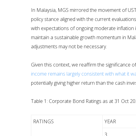
In Malaysia, MGS mirrored the movement of UST
policy stance aligned with the current evaluation
with expectations of ongoing moderate inflation i
maintain a sustainable growth momentum in Mala
adjustments may not be necessary.
Given this context, we reaffirm the significance of
income remains largely consistent with what it w
potentially giving higher return than the cash inv
Table 1: Corporate Bond Ratings as at 31 Oct 2
RATINGS
YEAR
3