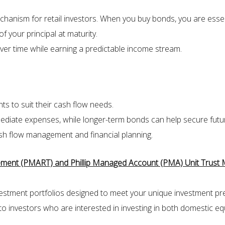
hanism for retail investors. When you buy bonds, you are essen
f your principal at maturity.
ver time while earning a predictable income stream.
nts to suit their cash flow needs.
mediate expenses, while longer-term bonds can help secure future
cash flow management and financial planning.
irement (PMART) and Phillip Managed Account (PMA) Unit Trust
investment portfolios designed to meet your unique investment pr
to investors who are interested in investing in both domestic equ