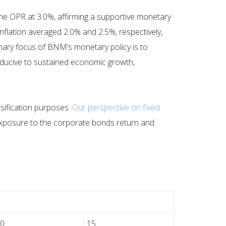
 OPR at 3.0%, affirming a supportive monetary
inflation averaged 2.0% and 2.5%, respectively,
rimary focus of BNM’s monetary policy is to
nducive to sustained economic growth,
ersification purposes.
Our perspective on fixed
e exposure to the corporate bonds return and
10
15