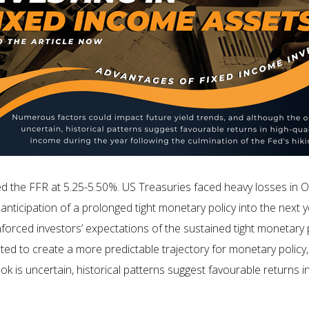
the FFR at 5.25-5.50%. US Treasuries faced heavy losses in Oc
ticipation of a prolonged tight monetary policy into the next 
rced investors’ expectations of the sustained tight monetary 
ted to create a more predictable trajectory for monetary policy, 
ok is uncertain, historical patterns suggest favourable returns i
.