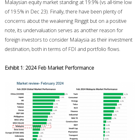
Malaysian equity market standing at 19.9% (vs all-time low
of 19.5% in Dec 23). Finally, there have been plenty of
concerns about the weakening Ringgit but on a positive
note, its undervaluation serves as another reason for
foreign investors to consider Malaysia as their investment
destination, both in terms of FDI and portfolio flows.
Exhibit 1: 2024 Feb Market Performance