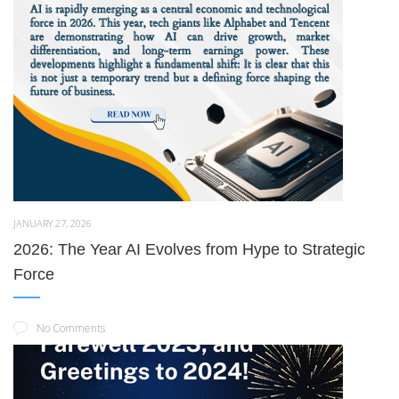
JANUARY 27, 2026
2026: The Year AI Evolves from Hype to Strategic
Force
No Comments