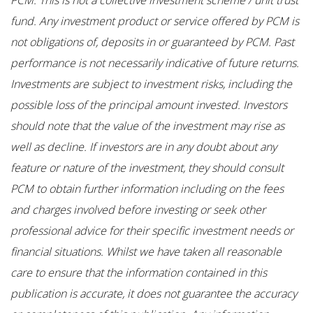
fund. Any investment product or service offered by PCM is
not obligations of, deposits in or guaranteed by PCM. Past
performance is not necessarily indicative of future returns.
Investments are subject to investment risks, including the
possible loss of the principal amount invested. Investors
should note that the value of the investment may rise as
well as decline. If investors are in any doubt about any
feature or nature of the investment, they should consult
PCM to obtain further information including on the fees
and charges involved before investing or seek other
professional advice for their specific investment needs or
financial situations. Whilst we have taken all reasonable
care to ensure that the information contained in this
publication is accurate, it does not guarantee the accuracy