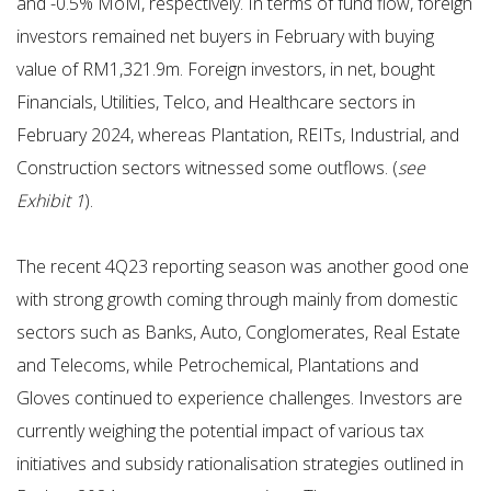
and -0.5% MoM, respectively. In terms of fund flow, foreign
investors remained net buyers in February with buying
value of RM1,321.9m. Foreign investors, in net, bought
Financials, Utilities, Telco, and Healthcare sectors in
February 2024, whereas Plantation, REITs, Industrial, and
Construction sectors witnessed some outflows. (
see
Exhibit 1
).
The recent 4Q23 reporting season was another good one
with strong growth coming through mainly from domestic
sectors such as Banks, Auto, Conglomerates, Real Estate
and Telecoms, while Petrochemical, Plantations and
Gloves continued to experience challenges. Investors are
currently weighing the potential impact of various tax
initiatives and subsidy rationalisation strategies outlined in