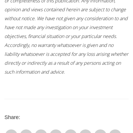
or completeness of this publication. Any information,
opinion and views contained herein are subject to change
without notice. We have not given any consideration to and
have not made any investigation on your investment
objectives, financial situation or your particular needs.
Accordingly, no warranty whatsoever is given and no
liability whatsoever is accepted for any loss arising whether
directly or indirectly as a result of any persons acting on
such information and advice.
Share: