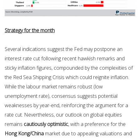
Strategy for the month
Several indications suggest the Fed may postpone an
interest rate cut following recent hawkish remarks and
sticky inflation figures, compounded by the complexities of
the Red Sea Shipping Crisis which could reignite inflation.
While the labour market remains robust (low
unemployment rate), consensus suggests potential
weaknesses by year-end, reinforcing the argument for a
rate cut. Nevertheless, our outlook on global equities
remains
cautiously optimistic
, with a preference for the
Hong Kong/China
market due to appealing valuations and