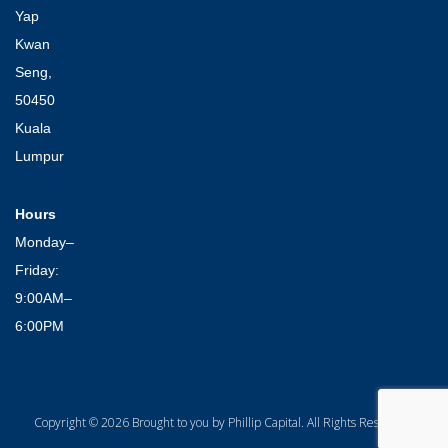
Yap
Kwan
Seng,
50450
Kuala
Lumpur
Hours
Monday–
Friday:
9:00AM–
6:00PM
Copyright © 2026 Brought to you by Phillip Capital. All Rights Reserved.