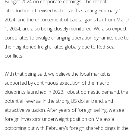
Budget 2024 on corporate earnings. The recent
introduction of revised water tariffs starting February 1,
2024, and the enforcement of capital gains tax from March
1, 2024, are also being closely monitored. We also expect
corporates to divulge changing operation dynamics due to
the heightened freight rates globally due to Red Sea
conflicts.
With that being said, we believe the local market is
supported by continuous execution of the macro
blueprints launched in 2023, robust domestic demand, the
potential reversal in the strong US dollar trend, and
attractive valuation. After years of foreign selling, we see
foreign investors’ underweight position on Malaysia
bottoming out with February’s foreign shareholdings in the