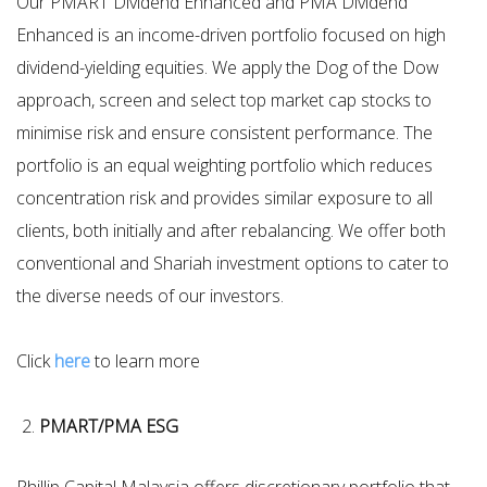
Our PMART Dividend Enhanced and PMA Dividend
Enhanced is an income-driven portfolio focused on high
dividend-yielding equities. We apply the Dog of the Dow
approach, screen and select top market cap stocks to
minimise risk and ensure consistent performance. The
portfolio is an equal weighting portfolio which reduces
concentration risk and provides similar exposure to all
clients, both initially and after rebalancing. We offer both
conventional and Shariah investment options to cater to
the diverse needs of our investors.
Click
here
to learn more
PMART/PMA ESG