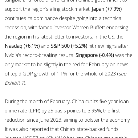
support the region’s ailing stock market.
Japan (+7.9%)
continues its dominance despite going into a technical
recession, with famed investor Warren Buffett endorsing
the region in his latest letter to investors. In the US, the
Nasdaq (+6.1%)
and
S&P 500 (+5.2%)
hit new highs after
Nvidia’s record-breaking results.
Singapore (-0.4%)
was the
only market to be slightly in the red for February on news
of tepid GDP growth of 1.1% for the whole of 2023 (
see
Exhibit 1
).
During the month of February, China cut its five-year loan
prime rate (LPR) by 25 basis points to 3.95%, the first
reduction since June 2023, aiming to bolster the economy.
It was also reported that China’s state-backed funds