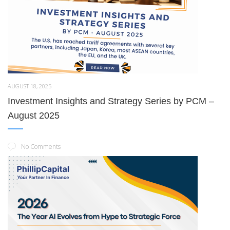
AUGUST 18, 2025
Investment Insights and Strategy Series by PCM –
August 2025
No Comments