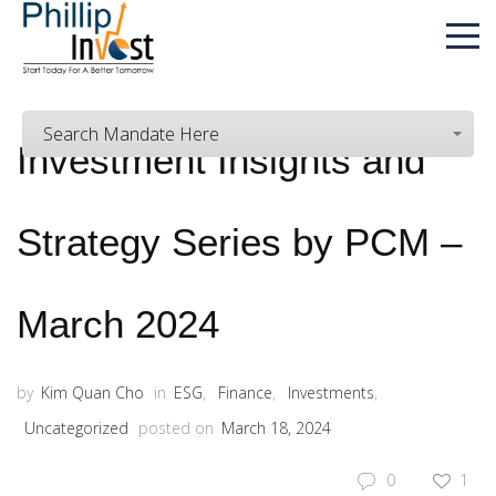
Search Mandate Here
Investment Insights and
Strategy Series by PCM –
March 2024
by
Kim Quan Cho
in
ESG
,
Finance
,
Investments
,
Uncategorized
posted on
March 18, 2024
0
1