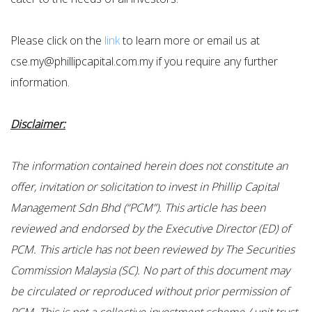
Please click on the
link
to learn more or email us at
cse.my@phillipcapital.com.my if you require any further
information.
Disclaimer:
The information contained herein does not constitute an
offer, invitation or solicitation to invest in Phillip Capital
Management Sdn Bhd (“PCM”). This article has been
reviewed and endorsed by the Executive Director (ED) of
PCM. This article has not been reviewed by The Securities
Commission Malaysia (SC). No part of this document may
be circulated or reproduced without prior permission of
PCM. This is not a collective investment scheme / unit trust