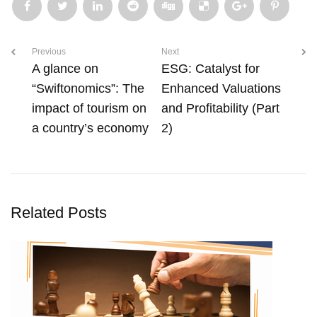
Previous
Next
A glance on
ESG: Catalyst for
“Swiftonomics”: The
Enhanced Valuations
impact of tourism on
and Profitability (Part
a country’s economy
2)
Related Posts