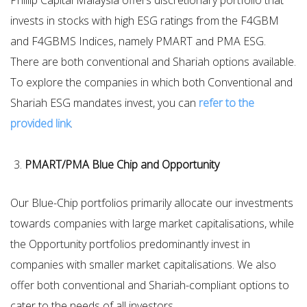
Phillip Capital Malaysia offers discretionary portfolio that
invests in stocks with high ESG ratings from the F4GBM
and F4GBMS Indices, namely PMART and PMA ESG.
There are both conventional and Shariah options available.
To explore the companies in which both Conventional and
Shariah ESG mandates invest, you can
refer to the
provided link
.
PMART/PMA Blue Chip and Opportunity
Our Blue-Chip portfolios primarily allocate our investments
towards companies with large market capitalisations, while
the Opportunity portfolios predominantly invest in
companies with smaller market capitalisations. We also
offer both conventional and Shariah-compliant options to
cater to the needs of all investors.