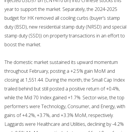
injected USD57 bn (CNY410 bn) into Chinese stocks this
year to support the market. Separately, the 2024-2025
budget for HK removed all cooling curbs (buyer’s stamp
duty (BSD), new residential stamp duty (NRSD) and special
stamp duty (SSD)) on property transactions in an effort to
boost the market.
The domestic market sustained its upward momentum
throughout February, posting a +2.5% gain MoM and
closing at 1,551.44. During the month, the Small Cap Index
trailed behind but still posted a positive return of +0.4%,
while the Mid 70 Index gained +1.7%. Sector-wise, the top
performers were Technology, Consumer, and Energy, with
gains of +4.2%, +3.7%, and +3.3% MoM, respectively.
Laggards were Healthcare and Utilities, declining by -4.2%