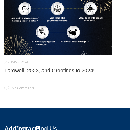
JANUARY 2, 2024
Farewell, 2023, and Greetings to 2024!
No Comments
Address
Contacts
Find Us