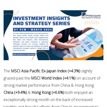
The
MSCI Asia Pacific Ex-Japan Index (+4.3%)
slightly
grazed past the
MSCI World Index (+4.1%)
on account of
strong market performance from China & Hong Kong.
China (+9.4%)
&
Hong Kong (+6.6%)
both enjoyed an
exceptionally strong month on the back of increased
tangible and forceful efforts from China’s government to