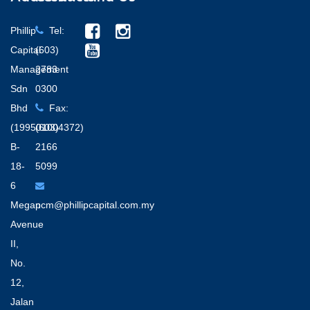
Phillip
Tel:
Capital
(603)
Management
2783
Sdn
0300
Bhd
Fax:
(199501004372)
(603)
B-
2166
18-
5099
6
Megan
pcm@phillipcapital.com.my
Avenue
II,
No.
12,
Jalan