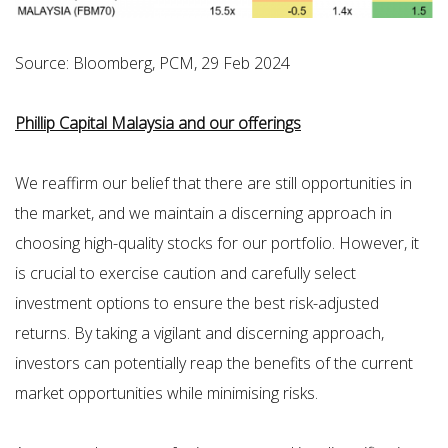
Source: Bloomberg, PCM, 29 Feb 2024
Phillip Capital Malaysia and our offerings
We reaffirm our belief that there are still opportunities in
the market, and we maintain a discerning approach in
choosing high-quality stocks for our portfolio. However, it
is crucial to exercise caution and carefully select
investment options to ensure the best risk-adjusted
returns. By taking a vigilant and discerning approach,
investors can potentially reap the benefits of the current
market opportunities while minimising risks.