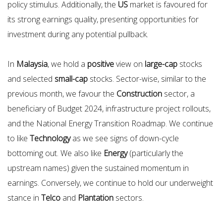
policy stimulus. Additionally, the
US
market is favoured for
its strong earnings quality, presenting opportunities for
investment during any potential pullback.
In
Malaysia
, we hold a
positive
view on
large-cap
stocks
and selected
small-cap
stocks. Sector-wise, similar to the
previous month, we favour the
Construction
sector, a
beneficiary of Budget 2024, infrastructure project rollouts,
and the National Energy Transition Roadmap. We continue
to like
Technology
as we see signs of down-cycle
bottoming out. We also like
Energy
(particularly the
upstream names) given the sustained momentum in
earnings. Conversely, we continue to hold our underweight
stance in
Telco
and
Plantation
sectors.