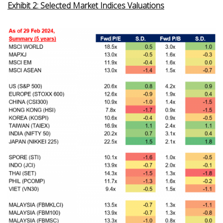
Exhibit 2: Selected Market Indices Valuations