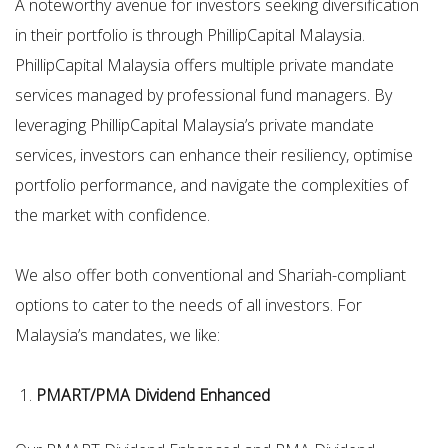
A noteworthy avenue for investors seeking diversification
in their portfolio is through PhillipCapital Malaysia.
PhillipCapital Malaysia offers multiple private mandate
services managed by professional fund managers. By
leveraging PhillipCapital Malaysia’s private mandate
services, investors can enhance their resiliency, optimise
portfolio performance, and navigate the complexities of
the market with confidence.
We also offer both conventional and Shariah-compliant
options to cater to the needs of all investors. For
Malaysia’s mandates, we like:
PMART/PMA Dividend Enhanced