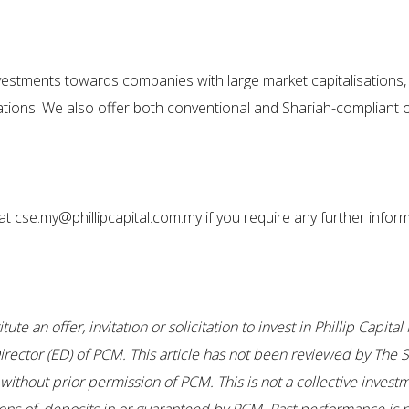
investments towards companies with large market capitalisations,
ations. We also offer both conventional and Shariah-compliant op
t cse.my@phillipcapital.com.my if you require any further inform
te an offer, invitation or solicitation to invest in Phillip Capi
ector (ED) of PCM. This article has not been reviewed by The S
thout prior permission of PCM. This is not a collective investm