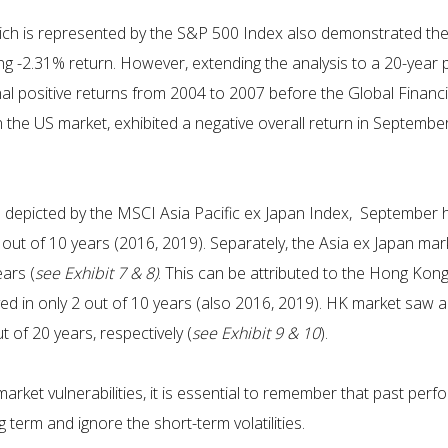
hich is represented by the S&P 500 Index also demonstrated the
ging -2.31% return. However, extending the analysis to a 20-year
al positive returns from 2004 to 2007 before the Global Financia
 the US market, exhibited a negative overall return in Septembe
 as depicted by the MSCI Asia Pacific ex Japan Index, September
 out of 10 years (2016, 2019). Separately, the Asia ex Japan mar
ars (
see Exhibit 7 & 8)
. This can be attributed to the Hong Kon
ved in only 2 out of 10 years (also 2016, 2019). HK market saw a
 of 20 years, respectively (
see Exhibit 9 & 10
).
 market vulnerabilities, it is essential to remember that past p
 term and ignore the short-term volatilities.