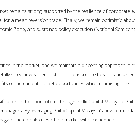
rket remains strong, supported by the resilience of corporate ea
 for a mean reversion trade. Finally, we remain optimistic about 
nomic Zone, and sustained policy execution (National Semiconduc
unities in the market, and we maintain a discerning approach in ch
efully select investment options to ensure the best risk-adjusted 
its of the current market opportunities while minimising risks.
cation in their portfolio is through PhillipCapital Malaysia. Phill
nagers. By leveraging PhillipCapital Malaysia’s private mandat
avigate the complexities of the market with confidence.