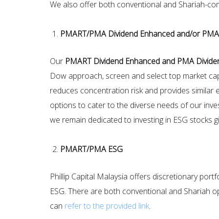
We also offer both conventional and Shariah-compl
PMART/PMA Dividend Enhanced and/or PMA
Our
PMART Dividend Enhanced and PMA Divide
Dow approach, screen and select top market cap 
reduces concentration risk and provides similar e
options to cater to the diverse needs of our inves
we remain dedicated to investing in ESG stocks giv
PMART/PMA ESG
Phillip Capital Malaysia offers discretionary p
ESG. There are both conventional and Shariah op
can
refer to the provided link
.