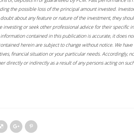
ons of, deposits in or guaranteed by PCM. Past performance is no
uding the possible loss of the principal amount invested. Investo
any doubt about any feature or nature of the investment, they sho
 investing or seek other professional advice for their specific i
 information contained in this publication is accurate, it does n
contained herein are subject to change without notice. We have 
es, financial situation or your particular needs. Accordingly, no
r directly or indirectly as a result of any persons acting on su