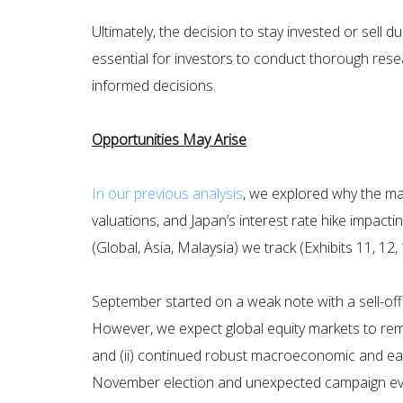
Ultimately, the decision to stay invested or sell 
essential for investors to conduct thorough rese
informed decisions.
Opportunities May Arise
In our previous analysis
, we explored why the ma
valuations, and Japan’s interest rate hike impact
(Global, Asia, Malaysia) we track (Exhibits 11, 1
September started on a weak note with a sell-off 
However, we expect global equity markets to remai
and (ii) continued robust macroeconomic and earn
November election and unexpected campaign events