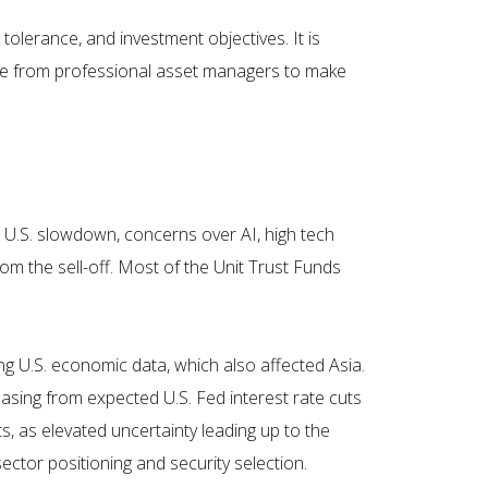
tolerance, and investment objectives. It is
vice from professional asset managers to make
a U.S. slowdown, concerns over AI, high tech
om the sell-off. Most of the Unit Trust Funds
ng U.S. economic data, which also affected Asia.
easing from expected U.S. Fed interest rate cuts
, as elevated uncertainty leading up to the
ctor positioning and security selection.