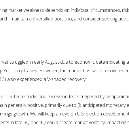
during market weakness depends on individual circumstances, risk 
arch, maintain a diversified portfolio, and consider seeking ad
rket struggled in early August due to economic data indicating 
ing Yen carry trades. However, the market has since recovered fr
2, 13) also experienced a V-shaped recovery.
in U.S. tech stocks and recession fears triggered by disappointi
n generally positive, primarily due to (i) anticipated monetary 
ings growth. We will keep an eye on U.S. election developments
 in late 3Q and 4Q could create market volatility, impacting se