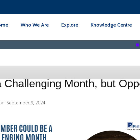
ome
Who We Are
Explore
Knowledge Centre
3REN BER
Challenging Month, but Oppo
on
September 9, 2024