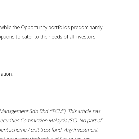
 while the Opportunity portfolios predominantly
tions to cater to the needs of all investors.
ation.
tal Management Sdn Bhd (“PCM”). This article has
ecurities Commission Malaysia (SC). No part of
ent scheme / unit trust fund. Any investment