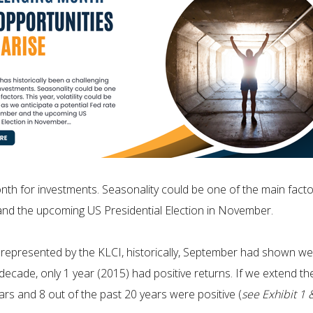
th for investments. Seasonality could be one of the main factors
 and the upcoming US Presidential Election in November.
represented by the KLCI, historically, September had shown wea
t decade, only 1 year (2015) had positive returns. If we extend t
ars and 8 out of the past 20 years were positive (
see Exhibit 1 