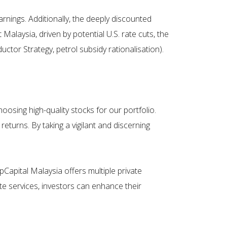
rnings. Additionally, the deeply discounted
Malaysia, driven by potential U.S. rate cuts, the
tor Strategy, petrol subsidy rationalisation).
oosing high-quality stocks for our portfolio.
returns. By taking a vigilant and discerning
ipCapital Malaysia offers multiple private
e services, investors can enhance their