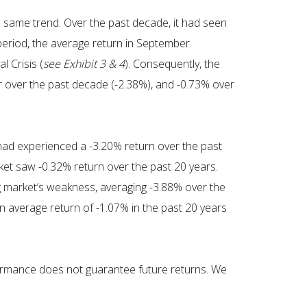
 same trend. Over the past decade, it had seen
 period, the average return in September
l Crisis (
see Exhibit 3 & 4
). Consequently, the
r over the past decade (-2.38%), and -0.73% over
 had experienced a -3.20% return over the past
ket saw -0.32% return over the past 20 years.
g market’s weakness, averaging -3.88% over the
n average return of -1.07% in the past 20 years
erformance does not guarantee future returns. We