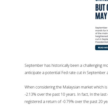
September has historically been a challenging mon
anticipate a potential Fed rate cut in September
When considering the Malaysian market which is 
-2.13% over the past 10 years. In fact, In the las
registered a return of -0.79% over the past 20 ye