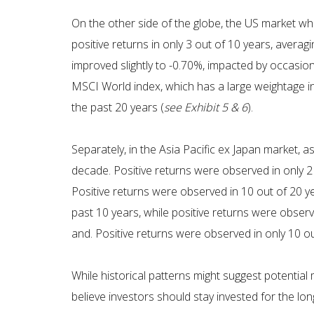
On the other side of the globe, the US market w
positive returns in only 3 out of 10 years, avera
improved slightly to -0.70%, impacted by occasion
MSCI World index, which has a large weightage in
the past 20 years (
see Exhibit 5 & 6
).
Separately, in the Asia Pacific ex Japan market,
decade. Positive returns were observed in only 2
Positive returns were observed in 10 out of 20 ye
past 10 years, while positive returns were obser
and. Positive returns were observed in only 10 out
While historical patterns might suggest potential
believe investors should stay invested for the long