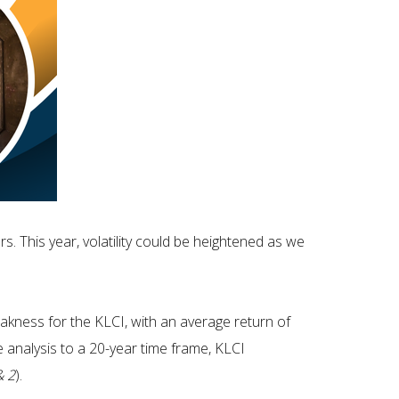
. This year, volatility could be heightened as we
kness for the KLCI, with an average return of
he analysis to a 20-year time frame, KLCI
& 2
).