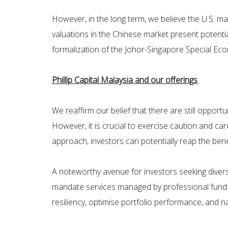
However, in the long term, we believe the U.S. ma
valuations in the Chinese market present potential
formalization of the Johor-Singapore Special Eco
Phillip Capital Malaysia and our offerings
We reaffirm our belief that there are still opport
However, it is crucial to exercise caution and car
approach, investors can potentially reap the benef
A noteworthy avenue for investors seeking diversifi
mandate services managed by professional fund ma
resiliency, optimise portfolio performance, and n