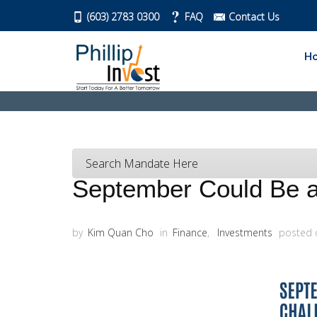
(603) 2783 0300
FAQ
Contact Us
H
Search Mandate Here
September Could Be a 
by
Kim Quan Cho
in
Finance
,
Investments
posted 