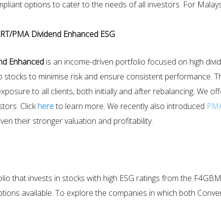
iant options to cater to the needs of all investors. For Malays
RT/PMA Dividend Enhanced ESG
nd Enhanced
is an income-driven portfolio focused on high divid
stocks to minimise risk and ensure consistent performance. The 
xposure to all clients, both initially and after rebalancing. We 
tors. Click
here
to learn more. We recently also introduced
PMA
en their stronger valuation and profitability.
ortfolio that invests in stocks with high ESG ratings from the
tions available. To explore the companies in which both Conve