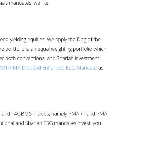
ia’s mandates, we like:
end-yielding equities. We apply the Dog of the
portfolio is an equal weighting portfolio which
offer both conventional and Shariah investment
RT/PMA Dividend Enhanced ESG Mandate
as
 F4GBM and F4GBMS Indices, namely PMART and PMA
ntional and Shariah ESG mandates invest, you