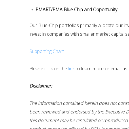
PMART/PMA Blue Chip and Opportunity
Our Blue-Chip portfolios primarily allocate our 
invest in companies with smaller market capitalis
Supporting Chart
Please click on the
link
to learn more or email us a
Disclaimer:
The information contained herein does not constitu
been reviewed and endorsed by the Executive Dir
this document may be circulated or reproduced wi