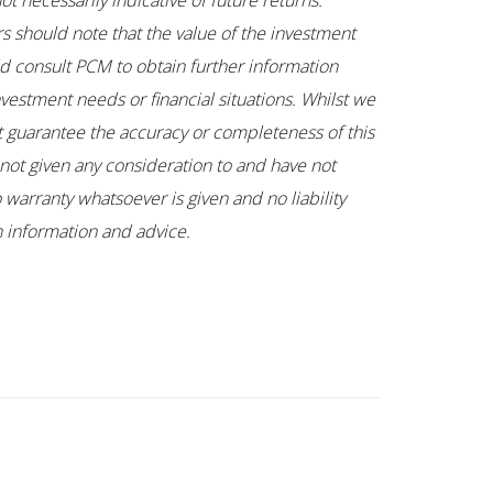
t necessarily indicative of future returns.
rs should note that the value of the investment
uld consult PCM to obtain further information
nvestment needs or financial situations. Whilst we
ot guarantee the accuracy or completeness of this
not given any consideration to and have not
 warranty whatsoever is given and no liability
ch information and advice.