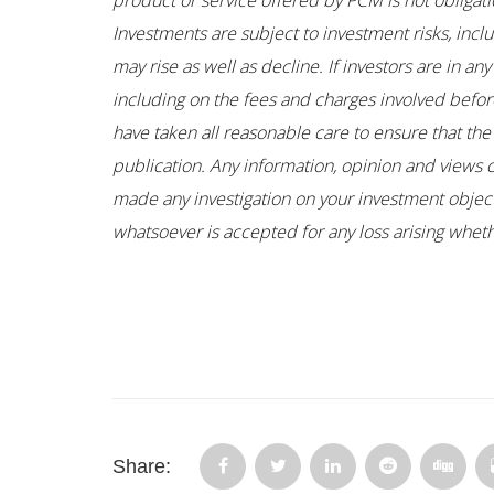
product or service offered by PCM is not obligati
Investments are subject to investment risks, incl
may rise as well as decline. If investors are in 
including on the fees and charges involved before
have taken all reasonable care to ensure that the
publication. Any information, opinion and views 
made any investigation on your investment objectiv
whatsoever is accepted for any loss arising whethe
Share: