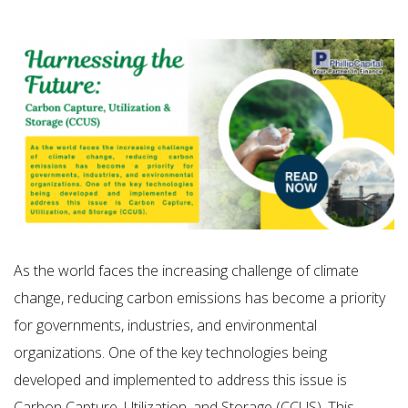
As the world faces the increasing challenge of climate
change, reducing carbon emissions has become a priority
for governments, industries, and environmental
organizations. One of the key technologies being
developed and implemented to address this issue is
Carbon Capture, Utilization, and Storage (CCUS). This