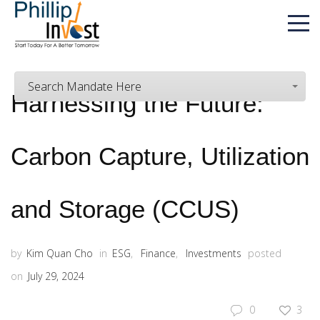
Search Mandate Here
Harnessing the Future:
Carbon Capture, Utilization
and Storage (CCUS)
by
Kim Quan Cho
in
ESG
,
Finance
,
Investments
posted
on
July 29, 2024
0
3