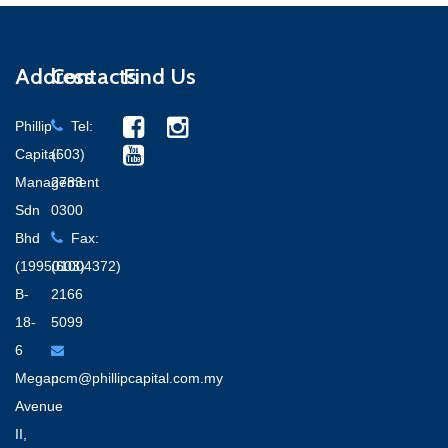
Address
Contacts
Find Us
Phillip
Tel:
Capital
(603)
Management
2783
Sdn
0300
Bhd
Fax:
(199501004372)
(603)
B-
2166
18-
5099
6
Megan
pcm@phillipcapital.com.my
Avenue
II,