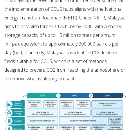
In Malaysia, the government is committed to ensuring that
the implementation of CCUS hubs aligns with the National
Energy Transition Roadmap (NETR). Under NETR, Malaysia
aims to establish three CCUS hubs by 2030, with a shared
storage capacity of up to 15 million tonnes per annum
(mTpa), equivalent to approximately 300,000 barrels per
day (bpd). Currently, Malaysia has identified 16 depleted
fields suitable for CCUS, which is a set of methods
designed to prevent CO2 from reaching the atmosphere or
to remove what is already present.