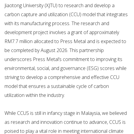
Jiaotong University (XJTU) to research and develop a
carbon capture and utilization (CCU) model that integrates
with its manufacturing process. The research and
development project involves a grant of approximately
RM7.7 million allocated to Press Metal and is expected to
be completed by August 2026. This partnership
underscores Press Metal’s commitment to improving its
environmental, social, and governance (ESG) scores while
striving to develop a comprehensive and effective CCU
model that ensures a sustainable cycle of carbon
utilization within the industry.
While CCUS is still in infancy stage in Malaysia, we believed
as research and innovation continue to advance, CCUS is
poised to play a vital role in meeting international climate