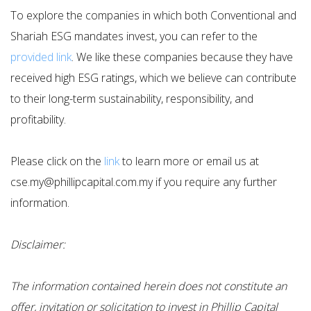
To explore the companies in which both Conventional and
Shariah ESG mandates invest, you can refer to the
provided link
. We like these companies because they have
received high ESG ratings, which we believe can contribute
to their long-term sustainability, responsibility, and
profitability.
Please click on the
link
to learn more or email us at
cse.my@phillipcapital.com.my if you require any further
information.
Disclaimer:
The information contained herein does not constitute an
offer, invitation or solicitation to invest in Phillip Capital