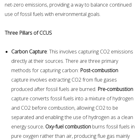
net-zero emissions, providing a way to balance continued
use of fossil fuels with environmental goals.
Three Pillars of CCUS
Carbon Capture
: This involves capturing CO2 emissions
directly at their sources. There are three primary
methods for capturing carbon:
Post-combustion
capture involves extracting CO2 from flue gases
produced after fossil fuels are burned.
Pre-combustion
capture converts fossil fuels into a mixture of hydrogen
and CO2 before combustion, allowing CO2 to be
separated and enabling the use of hydrogen as a clean
energy source
. Oxy-fuel combustion
burns fossil fuels in
pure oxygen rather than air, producing flue gas mainly