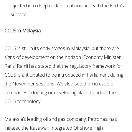
injected into deep rock formations beneath the Earth’s
surface.
CCUS in Malaysia
CCUS is still in its early stages in Malaysia, but there are
signs of development on the horizon. Economy Minister
Rafizi Ramli has stated that the regulatory framework for
CCUS is anticipated to be introduced in Parliament during
the November sessions. We also see the increase of
companies adopting or developing plans to adopt the
CCUS technology.
Malaysia’s leading oil and gas company, Petronas, has
initiated the Kasawari Integrated Offshore High