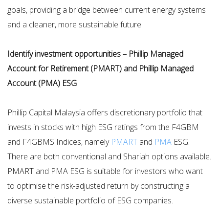
goals, providing a bridge between current energy systems
and a cleaner, more sustainable future.
Identify investment opportunities – Phillip Managed
Account for Retirement (PMART) and Phillip Managed
Account (PMA) ESG
Phillip Capital Malaysia offers discretionary portfolio that
invests in stocks with high ESG ratings from the F4GBM
and F4GBMS Indices, namely
PMART
and
PMA
ESG.
There are both conventional and Shariah options available.
PMART and PMA ESG is suitable for investors who want
to optimise the risk-adjusted return by constructing a
diverse sustainable portfolio of ESG companies.