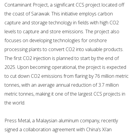
Contaminant Project, a significant CCS project located off
the coast of Sarawak. This initiative employs carbon
capture and storage technology in fields with high CO2
levels to capture and store emissions. The project also
focuses on developing technologies for onshore
processing plants to convert CO2 into valuable products.
The first CO2 injection is planned to start by the end of
2025. Upon becoming operational, the project is expected
to cut down CO2 emissions from flaring by 76 million metric
tonnes, with an average annual reduction of 3.7 million
metric tonnes, making it one of the largest CCS projects in
the world.
Press Metal, a Malaysian aluminum company, recently
signed a collaboration agreement with China’s Xi’an