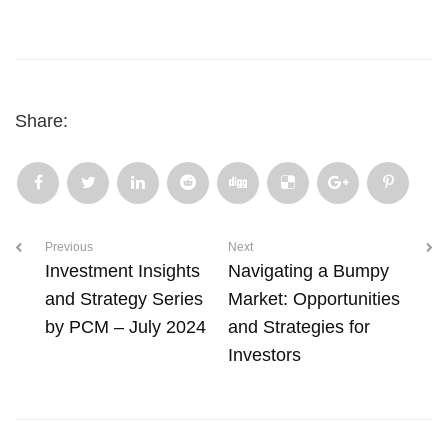
Share:
Previous
Next
Investment Insights
Navigating a Bumpy
and Strategy Series
Market: Opportunities
by PCM – July 2024
and Strategies for
Investors