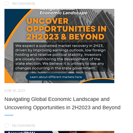
No Comments
JUNE 30, 2023
Navigating Global Economic Landscape and
Uncovering Opportunities in 2H2023 and Beyond
No Comments