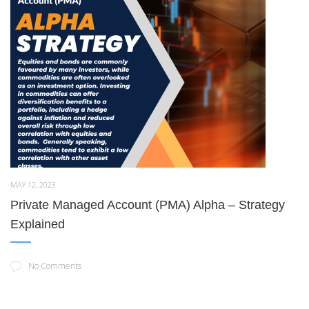
MAY 12, 2023
Private Managed Account (PMA) Alpha – Strategy
Explained
No Comments