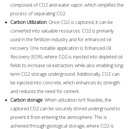
composed of CO2 and water vapor, which simplifies the
process of separating CO2.
Carbon Utilization
: Once CO2 is captured, it can be
converted into valuable resources. CO2 is primarily
used in the fertilizer industry and for enhanced oil
recovery. One notable application is Enhanced Oil
Recovery (EOR), where CO2 is injected into depleted oil
fields to increase oil extraction, while also enabling long-
term CO2 storage underground. Additionally, CO2 can
be injected into concrete, which enhances its strength
and reduces the need for cement.
Carbon storage
: When utilization isn’t feasible, the
captured CO2 can be securely stored underground to
prevent it from entering the atmosphere. This is
achieved through geological storage, where CO2 is