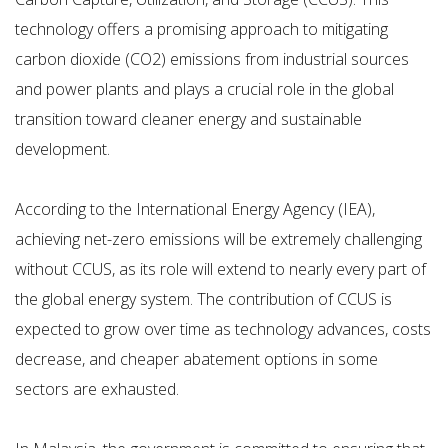
technology offers a promising approach to mitigating
carbon dioxide (CO2) emissions from industrial sources
and power plants and plays a crucial role in the global
transition toward cleaner energy and sustainable
development.
According to the International Energy Agency (IEA),
achieving net-zero emissions will be extremely challenging
without CCUS, as its role will extend to nearly every part of
the global energy system. The contribution of CCUS is
expected to grow over time as technology advances, costs
decrease, and cheaper abatement options in some
sectors are exhausted.