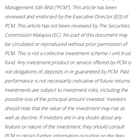
Management Sdn Bhd (“PCM”). This article has been
reviewed and endorsed by the Executive Director (ED) of
PCM. This article has not been reviewed by The Securities
Commission Malaysia (SC). No part of this document may
be circulated or reproduced without prior permission of
PCM. This is not a collective investment scheme / unit trust
fund. Any investment product or service offered by PCM is
not obligations of, deposits in or guaranteed by PCM. Past
performance is not necessarily indicative of future returns.
Investments are subject to investment risks, including the
possible loss of the principal amount invested. Investors
should note that the value of the investment may rise as
well as decline. If investors are in any doubt about any
feature or nature of the investment, they should consult
PCM to obtain further information including on the fees