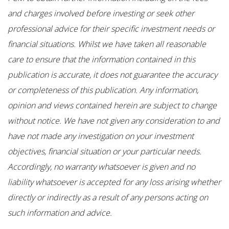
and charges involved before investing or seek other
professional advice for their specific investment needs or
financial situations. Whilst we have taken all reasonable
care to ensure that the information contained in this
publication is accurate, it does not guarantee the accuracy
or completeness of this publication. Any information,
opinion and views contained herein are subject to change
without notice. We have not given any consideration to and
have not made any investigation on your investment
objectives, financial situation or your particular needs.
Accordingly, no warranty whatsoever is given and no
liability whatsoever is accepted for any loss arising whether
directly or indirectly as a result of any persons acting on
such information and advice.