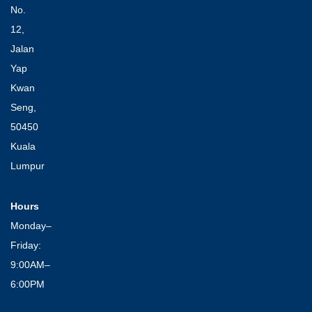
No.
12,
Jalan
Yap
Kwan
Seng,
50450
Kuala
Lumpur
Hours
Monday–
Friday:
9:00AM–
6:00PM