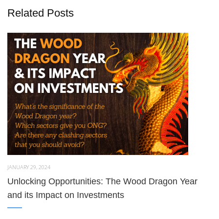
Related Posts
JANUARY 29, 2024
Unlocking Opportunities: The Wood Dragon Year
and its Impact on Investments