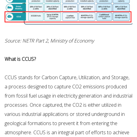
Source: NETR Part 2, Ministry of Economy
What is CCUS?
CCUS stands for Carbon Capture, Utilization, and Storage,
a process designed to capture CO2 emissions produced
from fossil fuel usage in electricity generation and industrial
processes. Once captured, the CO2 is either utilized in
various industrial applications or stored underground in
geological formations to prevent it from entering the
atmosphere. CCUS is an integral part of efforts to achieve