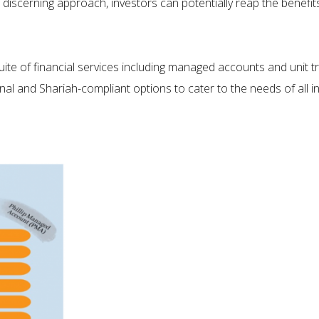
nd discerning approach, investors can potentially reap the benefi
uite of financial services including managed accounts and unit t
nal and Shariah-compliant options to cater to the needs of all i