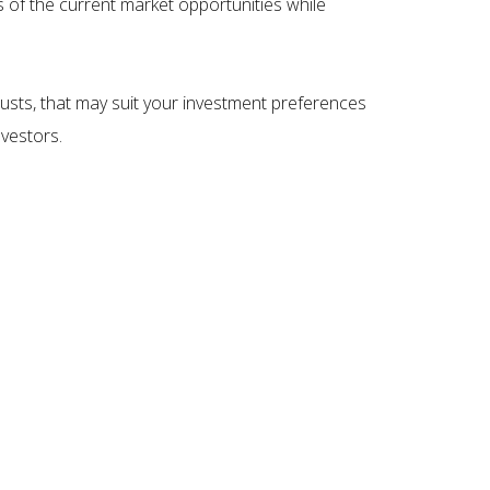
ts of the current market opportunities while
rusts, that may suit your investment preferences
nvestors.