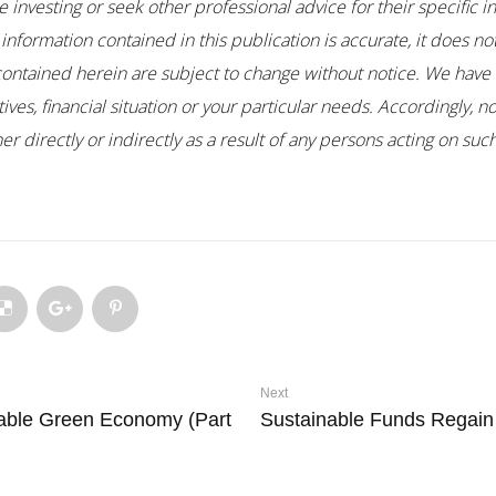
 investing or seek other professional advice for their specific i
 information contained in this publication is accurate, it does n
contained herein are subject to change without notice. We have 
es, financial situation or your particular needs. Accordingly, no
r directly or indirectly as a result of any persons acting on su
Next
able Green Economy (Part
Sustainable Funds Regai