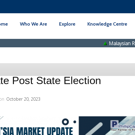
ome
Who We Are
Explore
Knowledge Centre
Malaysian Resources 
e Post State Election
on
October 20, 2023