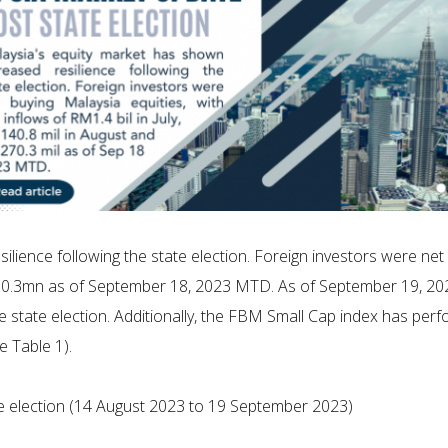
lience following the state election. Foreign investors were net 
0.3mn as of September 18, 2023 MTD. As of September 19, 20
e state election. Additionally, the FBM Small Cap index has perf
e Table 1).
e election (14 August 2023 to 19 September 2023)