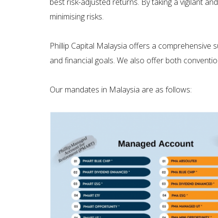
best risk-adjusted returns. By taking a vigilant a
minimising risks.
Phillip Capital Malaysia offers a comprehensive s
and financial goals. We also offer both conventio
Our mandates in Malaysia are as follows: