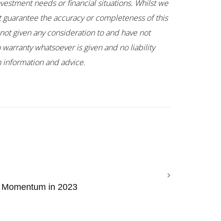
nvestment needs or financial situations. Whilst we
ot guarantee the accuracy or completeness of this
not given any consideration to and have not
 warranty whatsoever is given and no liability
ch information and advice.
n Momentum in 2023