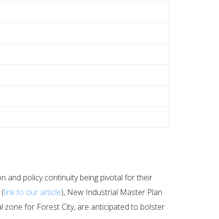
and policy continuity being pivotal for their
 (
link to our article
), New Industrial Master Plan
zone for Forest City, are anticipated to bolster