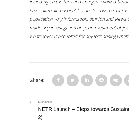
including on the fees and charges involved before
have taken all reasonable care to ensure that the
publication. Any information, opinion and views 
made any investigation on your investment objectiv
whatsoever is accepted for any loss arising whethe
Share:
Previous
NETR Launch – Steps towards Sustain
2)