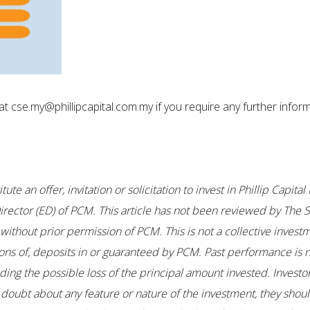
t cse.my@phillipcapital.com.my if you require any further inform
te an offer, invitation or solicitation to invest in Phillip Capi
ector (ED) of PCM. This article has not been reviewed by The S
thout prior permission of PCM. This is not a collective investm
ons of, deposits in or guaranteed by PCM. Past performance is no
uding the possible loss of the principal amount invested. Investo
any doubt about any feature or nature of the investment, they sho