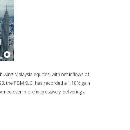
buying Malaysia equities, with net inflows of
23, the FBMKLCI has recorded a 1.18% gain
ormed even more impressively, delivering a