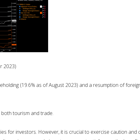
r 2023)
reholding (19.6% as of August 2023) and a resumption of forei
e both tourism and trade.
es for investors. However, it is crucial to exercise caution and 