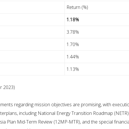
Return (%)
1.18%
3.78%
1.70%
1.44%
1.13%
r 2023)
nts regarding mission objectives are promising, with execution 
masterplans, including National Energy Transition Roadmap (NETR)
ysia Plan Mid-Term Review (12MP-MTR), and the special financial 