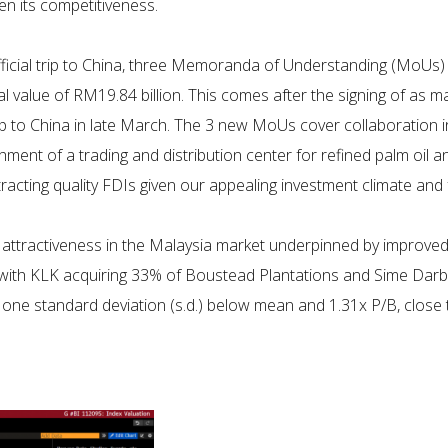
hen its competitiveness.
fficial trip to China, three Memoranda of Understanding (MoU
l value of RM19.84 billion. This comes after the signing of as m
ip to China in late March. The 3 new MoUs cover collaboration 
shment of a trading and distribution center for refined palm oil
attracting quality FDIs given our appealing investment climate an
ttractiveness in the Malaysia market underpinned by improved 
et, with KLK acquiring 33% of Boustead Plantations and Sime Da
 one standard deviation (s.d.) below mean and 1.31x P/B, close t