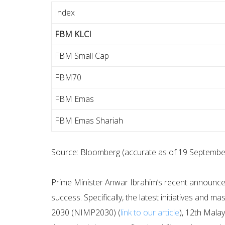
Index
FBM KLCI
FBM Small Cap
FBM70
FBM Emas
FBM Emas Shariah
Source: Bloomberg (accurate as of 19 Septembe
Prime Minister Anwar Ibrahim’s recent announceme
success. Specifically, the latest initiatives and 
2030 (NIMP2030) (
link to our article
), 12th Mala