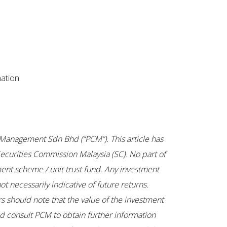
ation.
tal Management Sdn Bhd (“PCM”). This article has
ecurities Commission Malaysia (SC). No part of
ent scheme / unit trust fund. Any investment
t necessarily indicative of future returns.
rs should note that the value of the investment
uld consult PCM to obtain further information