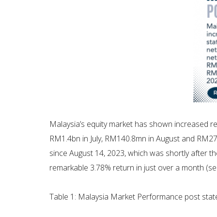
Malaysia’s equity market has shown increased resi
RM1.4bn in July, RM140.8mn in August and RM27
since August 14, 2023, which was shortly after th
remarkable 3.78% return in just over a month (se
Table 1: Malaysia Market Performance post stat