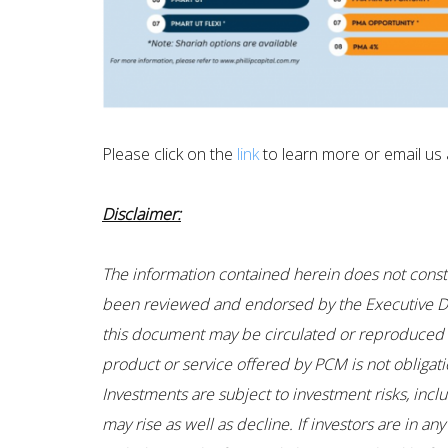
Please click on the
link
to learn more or email us a
Disclaimer:
The information contained herein does not constitu
been reviewed and endorsed by the Executive Dir
this document may be circulated or reproduced wi
product or service offered by PCM is not obligati
Investments are subject to investment risks, incl
may rise as well as decline. If investors are in 