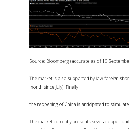
Source: Bloomberg (accurate as of 19 Septembe
The market is also supported by low foreign sha
month since July). Finally
the reopening of China is anticipated to stimulat
The market currently presents several opportuniti