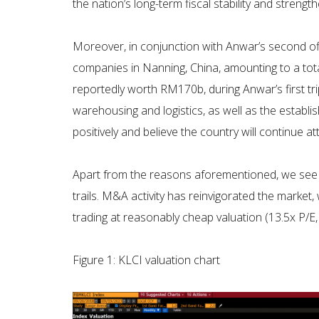
the nation’s long-term fiscal stability and strengt
Moreover, in conjunction with Anwar’s second o
companies in Nanning, China, amounting to a tota
reportedly worth RM170b, during Anwar’s first tr
warehousing and logistics, as well as the establi
positively and believe the country will continue 
Apart from the reasons aforementioned, we see a
trails. M&A activity has reinvigorated the mark
trading at reasonably cheap valuation (13.5x P/E,
Figure 1: KLCI valuation chart