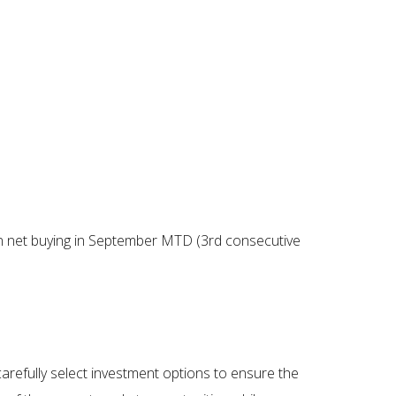
gn net buying in September MTD (3rd consecutive
carefully select investment options to ensure the