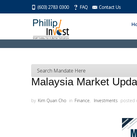
(603) 2783 0300
FAQ
Contact Us
H
Search Mandate Here
Malaysia Market Updat
by
Kim Quan Cho
in
Finance
,
Investments
posted 