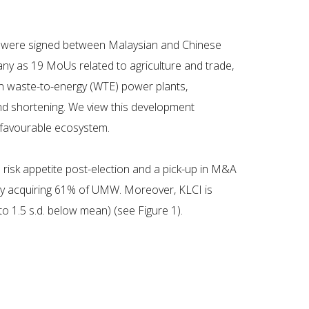
s) were signed between Malaysian and Chinese
any as 19 MoUs related to agriculture and trade,
in waste-to-energy (WTE) power plants,
 and shortening. We view this development
d favourable ecosystem.
risk appetite post-election and a pick-up in M&A
rby acquiring 61% of UMW. Moreover, KLCI is
o 1.5 s.d. below mean) (see Figure 1).